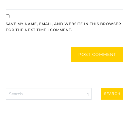
SAVE MY NAME, EMAIL, AND WEBSITE IN THIS BROWSER
FOR THE NEXT TIME I COMMENT.
POST COMMENT