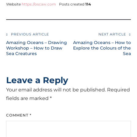
Website
https://oscaw.com
Posts created
114
PREVIOUS ARTICLE
NEXT ARTICLE
Amazing Oceans – Drawing
Amazing Oceans – How to
Workshop – How to Draw
Explore the Colours of the
Sea Creatures
Sea
Leave a Reply
Your email address will not be published.
Required
fields are marked
*
COMMENT
*