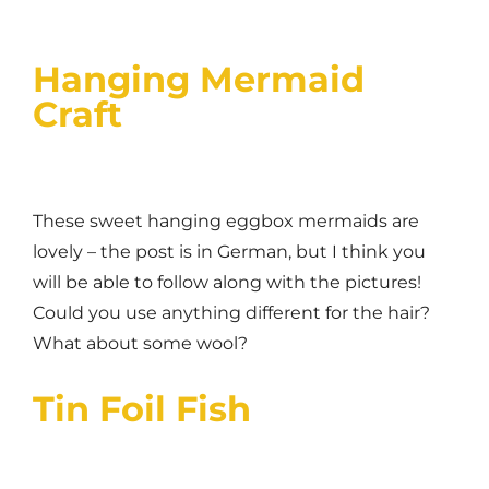
Hanging Mermaid
Craft
These sweet hanging eggbox mermaids are
lovely – the post is in German, but I think you
will be able to follow along with the pictures!
Could you use anything different for the hair?
What about some wool?
Tin Foil Fish