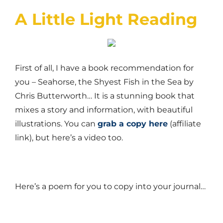
A Little Light Reading
First of all, I have a book recommendation for
you – Seahorse, the Shyest Fish in the Sea by
Chris Butterworth… It is a stunning book that
mixes a story and information, with beautiful
illustrations. You can
grab a copy here
(affiliate
link), but here’s a video too.
Here’s a poem for you to copy into your journal…