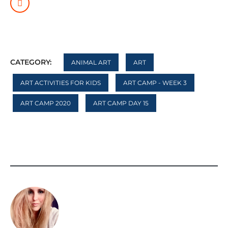
CATEGORY:
ANIMAL ART
ART
ART ACTIVITIES FOR KIDS
ART CAMP - WEEK 3
ART CAMP 2020
ART CAMP DAY 15