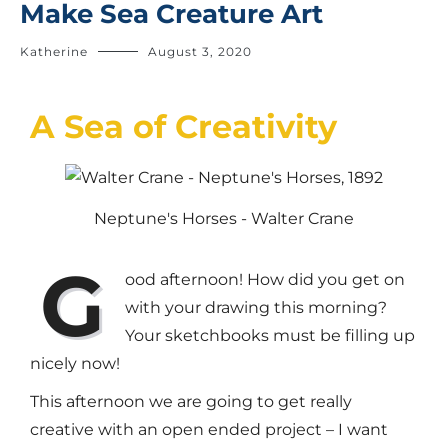
Make Sea Creature Art
Katherine
August 3, 2020
A Sea of Creativity
Neptune's Horses - Walter Crane
G
ood afternoon! How did you get on
with your drawing this morning?
Your sketchbooks must be filling up
nicely now!
This afternoon we are going to get really
creative with an open ended project – I want