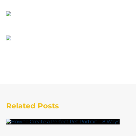
Related Posts