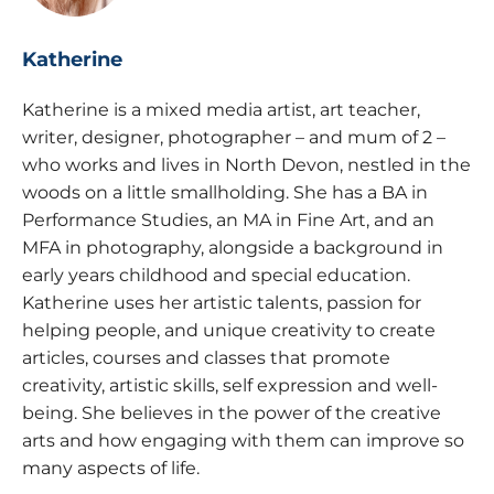
Katherine
Katherine is a mixed media artist, art teacher,
writer, designer, photographer – and mum of 2 –
who works and lives in North Devon, nestled in the
woods on a little smallholding. She has a BA in
Performance Studies, an MA in Fine Art, and an
MFA in photography, alongside a background in
early years childhood and special education.
Katherine uses her artistic talents, passion for
helping people, and unique creativity to create
articles, courses and classes that promote
creativity, artistic skills, self expression and well-
being. She believes in the power of the creative
arts and how engaging with them can improve so
many aspects of life.