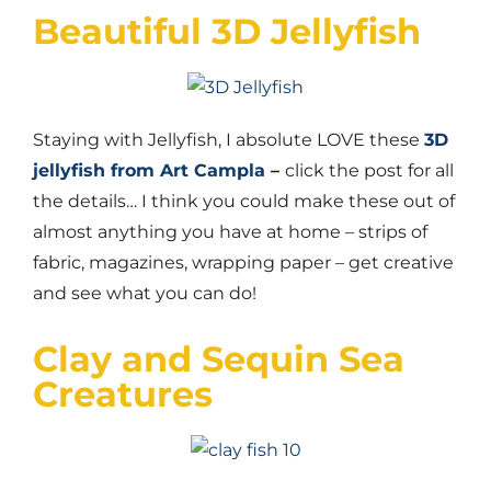
Beautiful 3D Jellyfish
Staying with Jellyfish, I absolute LOVE these
3D
jellyfish from Art Campla
–
click the post for all
the details… I think you could make these out of
almost anything you have at home – strips of
fabric, magazines, wrapping paper – get creative
and see what you can do!
Clay and Sequin Sea
Creatures