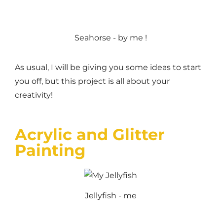
Seahorse - by me !
As usual, I will be giving you some ideas to start
you off, but this project is all about your
creativity!
Acrylic and Glitter
Painting
Jellyfish - me