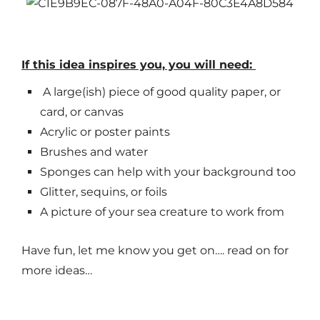
If this idea inspires you, you will need:
A large(ish) piece of good quality paper, or
card, or canvas
Acrylic or poster paints
Brushes and water
Sponges can help with your background too
Glitter, sequins, or foils
A picture of your sea creature to work from
Have fun, let me know you get on…. read on for
more ideas…