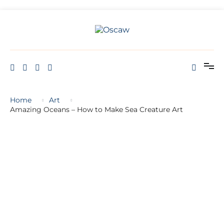
THE OPEN SCHOOL OF CREATIVE ARTS AND WELL BEING
Oscaw
Home
Art
Amazing Oceans – How to Make Sea Creature Art