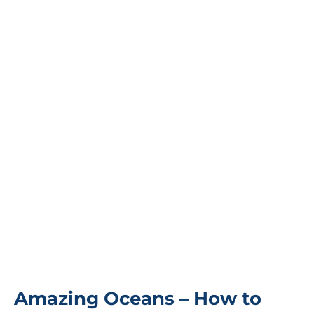
Amazing Oceans – How to