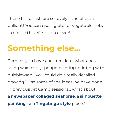
These tin foil fish are so lovely – the effect is
brilliant! You can use a grater or vegetable nets
to create this effect – so clever!
Something else...
Perhaps you have another idea… what about
using wax resist, sponge painting, printing with
bubblewrap… you could do a really detailed
drawing? Use some of the ideas we have done
in previous Art Camp sessions… what about
a
newspaper collaged seahorse
, a
silhouette
painting
, or a
Tingatinga style
piece?