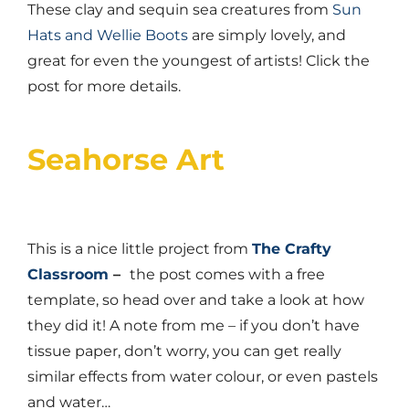
These clay and sequin sea creatures from
Sun
Hats and Wellie Boots
are simply lovely, and
great for even the youngest of artists! Click the
post for more details.
Seahorse Art
This is a nice little project from
The Crafty
Classroom
–
the post comes with a free
template, so head over and take a look at how
they did it! A note from me – if you don’t have
tissue paper, don’t worry, you can get really
similar effects from water colour, or even pastels
and water…