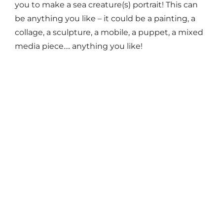
you to make a sea creature(s) portrait! This can
be anything you like – it could be a painting, a
collage, a sculpture, a mobile, a puppet, a mixed
media piece…. anything you like!