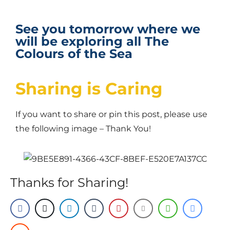
See you tomorrow where we
will be exploring all The
Colours of the Sea
Sharing is Caring
If you want to share or pin this post, please use
the following image – Thank You!
Thanks for Sharing!