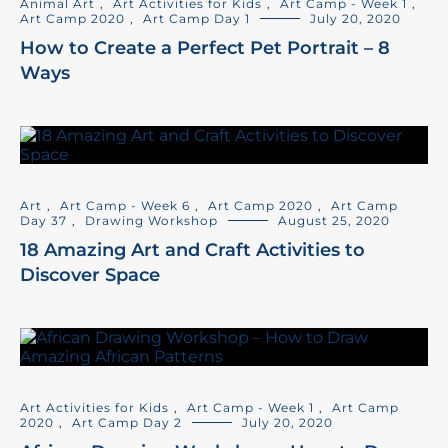
Animal Art
,
Art Activities for Kids
,
Art Camp - Week 1
,
Art Camp 2020
,
Art Camp Day 1
July 20, 2020
How to Create a Perfect Pet Portrait – 8
Ways
Art
,
Art Camp - Week 6
,
Art Camp 2020
,
Art Camp
Day 37
,
Drawing Workshop
August 25, 2020
18 Amazing Art and Craft Activities to
Discover Space
Art Activities for Kids
,
Art Camp - Week 1
,
Art Camp
2020
,
Art Camp Day 2
July 20, 2020