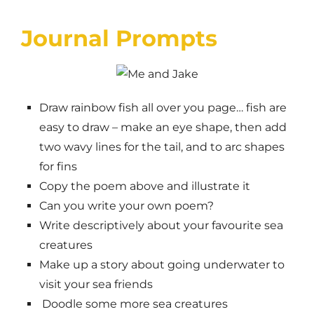
Journal Prompts
Draw rainbow fish all over you page… fish are
easy to draw – make an eye shape, then add
two wavy lines for the tail, and to arc shapes
for fins
Copy the poem above and illustrate it
Can you write your own poem?
Write descriptively about your favourite sea
creatures
Make up a story about going underwater to
visit your sea friends
Doodle some more sea creatures