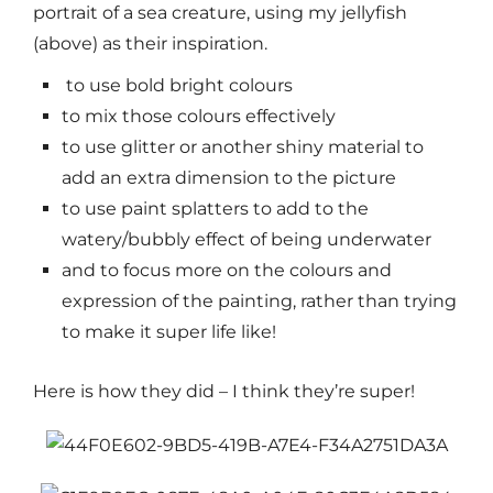
portrait of a sea creature, using my jellyfish
(above) as their inspiration.
to use bold bright colours
to mix those colours effectively
to use glitter or another shiny material to
add an extra dimension to the picture
to use paint splatters to add to the
watery/bubbly effect of being underwater
and to focus more on the colours and
expression of the painting, rather than trying
to make it super life like!
Here is how they did – I think they’re super!