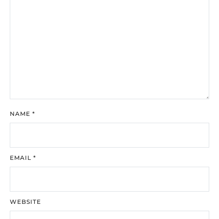
NAME
*
EMAIL
*
WEBSITE