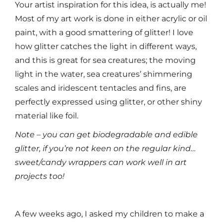
Your artist inspiration for this idea, is actually me!
Most of my art work is done in either acrylic or oil
paint, with a good smattering of glitter! I love
how glitter catches the light in different ways,
and this is great for sea creatures; the moving
light in the water, sea creatures’ shimmering
scales and iridescent tentacles and fins, are
perfectly expressed using glitter, or other shiny
material like foil.
Note – you can get biodegradable and edible
glitter, if you’re not keen on the regular kind…
sweet/candy wrappers can work well in art
projects too!
A few weeks ago, I asked my children to make a