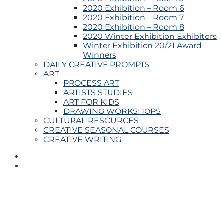
2020 Exhibition – Room 6
2020 Exhibition – Room 7
2020 Exhibition – Room 8
2020 Winter Exhibition Exhibitors
Winter Exhibition 20/21 Award
Winners
DAILY CREATIVE PROMPTS
ART
PROCESS ART
ARTISTS STUDIES
ART FOR KIDS
DRAWING WORKSHOPS
CULTURAL RESOURCES
CREATIVE SEASONAL COURSES
CREATIVE WRITING