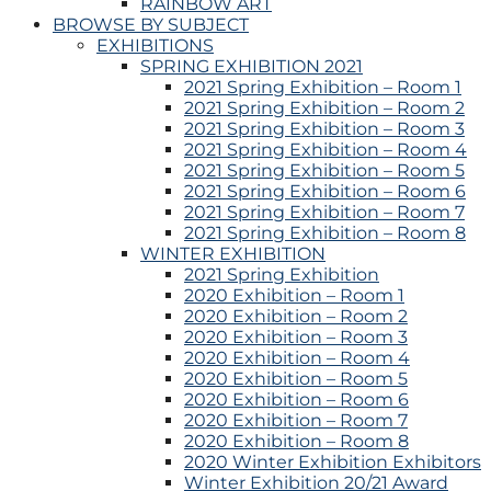
RAINBOW ART
BROWSE BY SUBJECT
EXHIBITIONS
SPRING EXHIBITION 2021
2021 Spring Exhibition – Room 1
2021 Spring Exhibition – Room 2
2021 Spring Exhibition – Room 3
2021 Spring Exhibition – Room 4
2021 Spring Exhibition – Room 5
2021 Spring Exhibition – Room 6
2021 Spring Exhibition – Room 7
2021 Spring Exhibition – Room 8
WINTER EXHIBITION
2021 Spring Exhibition
2020 Exhibition – Room 1
2020 Exhibition – Room 2
2020 Exhibition – Room 3
2020 Exhibition – Room 4
2020 Exhibition – Room 5
2020 Exhibition – Room 6
2020 Exhibition – Room 7
2020 Exhibition – Room 8
2020 Winter Exhibition Exhibitors
Winter Exhibition 20/21 Award