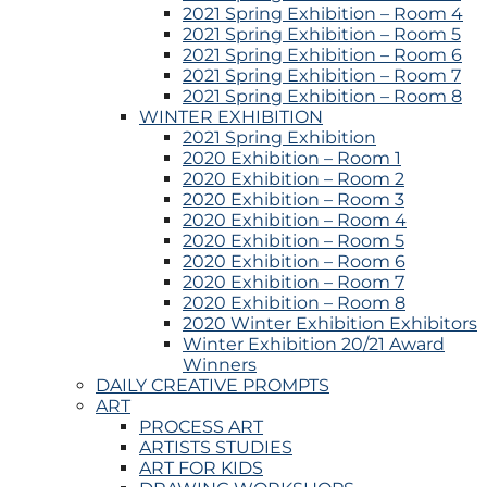
2021 Spring Exhibition – Room 4
2021 Spring Exhibition – Room 5
2021 Spring Exhibition – Room 6
2021 Spring Exhibition – Room 7
2021 Spring Exhibition – Room 8
WINTER EXHIBITION
2021 Spring Exhibition
2020 Exhibition – Room 1
2020 Exhibition – Room 2
2020 Exhibition – Room 3
2020 Exhibition – Room 4
2020 Exhibition – Room 5
2020 Exhibition – Room 6
2020 Exhibition – Room 7
2020 Exhibition – Room 8
2020 Winter Exhibition Exhibitors
Winter Exhibition 20/21 Award
Winners
DAILY CREATIVE PROMPTS
ART
PROCESS ART
ARTISTS STUDIES
ART FOR KIDS