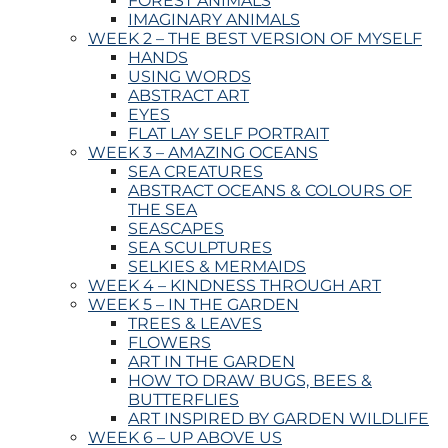
FOREST ANIMALS
IMAGINARY ANIMALS
WEEK 2 – THE BEST VERSION OF MYSELF
HANDS
USING WORDS
ABSTRACT ART
EYES
FLAT LAY SELF PORTRAIT
WEEK 3 – AMAZING OCEANS
SEA CREATURES
ABSTRACT OCEANS & COLOURS OF
THE SEA
SEASCAPES
SEA SCULPTURES
SELKIES & MERMAIDS
WEEK 4 – KINDNESS THROUGH ART
WEEK 5 – IN THE GARDEN
TREES & LEAVES
FLOWERS
ART IN THE GARDEN
HOW TO DRAW BUGS, BEES &
BUTTERFLIES
ART INSPIRED BY GARDEN WILDLIFE
WEEK 6 – UP ABOVE US