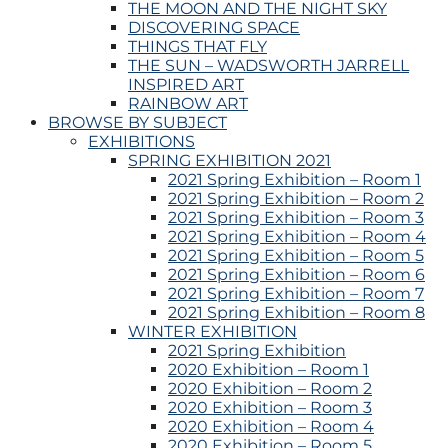
THE MOON AND THE NIGHT SKY
DISCOVERING SPACE
THINGS THAT FLY
THE SUN – WADSWORTH JARRELL
INSPIRED ART
RAINBOW ART
BROWSE BY SUBJECT
EXHIBITIONS
SPRING EXHIBITION 2021
2021 Spring Exhibition – Room 1
2021 Spring Exhibition – Room 2
2021 Spring Exhibition – Room 3
2021 Spring Exhibition – Room 4
2021 Spring Exhibition – Room 5
2021 Spring Exhibition – Room 6
2021 Spring Exhibition – Room 7
2021 Spring Exhibition – Room 8
WINTER EXHIBITION
2021 Spring Exhibition
2020 Exhibition – Room 1
2020 Exhibition – Room 2
2020 Exhibition – Room 3
2020 Exhibition – Room 4
2020 Exhibition – Room 5