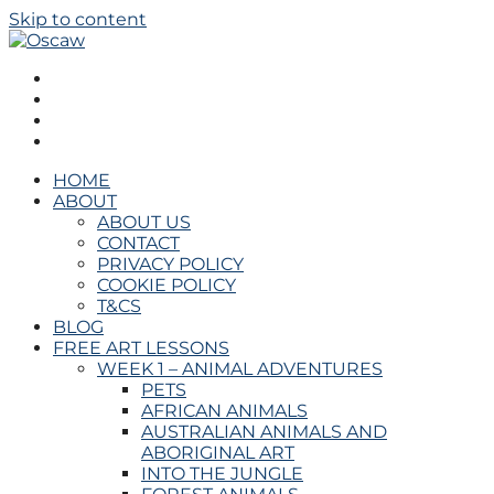
Skip to content
Oscaw
THE OPEN SCHOOL OF CREATIVE ARTS AND WELL
BEING
HOME
ABOUT
ABOUT US
CONTACT
PRIVACY POLICY
COOKIE POLICY
T&CS
BLOG
FREE ART LESSONS
WEEK 1 – ANIMAL ADVENTURES
PETS
AFRICAN ANIMALS
AUSTRALIAN ANIMALS AND
ABORIGINAL ART
INTO THE JUNGLE