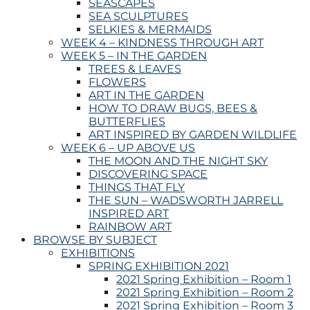
SEASCAPES
SEA SCULPTURES
SELKIES & MERMAIDS
WEEK 4 – KINDNESS THROUGH ART
WEEK 5 – IN THE GARDEN
TREES & LEAVES
FLOWERS
ART IN THE GARDEN
HOW TO DRAW BUGS, BEES &
BUTTERFLIES
ART INSPIRED BY GARDEN WILDLIFE
WEEK 6 – UP ABOVE US
THE MOON AND THE NIGHT SKY
DISCOVERING SPACE
THINGS THAT FLY
THE SUN – WADSWORTH JARRELL
INSPIRED ART
RAINBOW ART
BROWSE BY SUBJECT
EXHIBITIONS
SPRING EXHIBITION 2021
2021 Spring Exhibition – Room 1
2021 Spring Exhibition – Room 2
2021 Spring Exhibition – Room 3