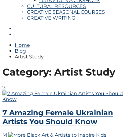
DRAWING WORKSHOPS
CULTURAL RESOURCES
CREATIVE SEASONAL COURSES
CREATIVE WRITING
Home
Blog
Artist Study
Category:
Artist Study
7
7 Amazing Female Ukrainian
Artists You Should Know
M