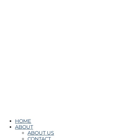
HOME
ABOUT
ABOUT US
CONTACT