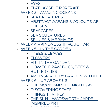
EYES
FLAT LAY SELF PORTRAIT
WEEK 3 – AMAZING OCEANS
SEA CREATURES
ABSTRACT OCEANS & COLOURS OF
THE SEA
SEASCAPES
SEA SCULPTURES
SELKIES & MERMAIDS
WEEK 4 – KINDNESS THROUGH ART
WEEK 5 – IN THE GARDEN
TREES & LEAVES
FLOWERS
ART IN THE GARDEN
HOW TO DRAW BUGS, BEES &
BUTTERFLIES
ART INSPIRED BY GARDEN WILDLIFE
WEEK 6 – UP ABOVE US
THE MOON AND THE NIGHT SKY
DISCOVERING SPACE
THINGS THAT FLY
THE SUN – WADSWORTH JARRELL
INSPIRED ART