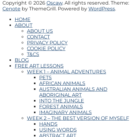
Copyright © 2026
Oscaw
. All rights reserved. Theme:
Cenote
by ThemeGrill. Powered by
WordPress
.
HOME
ABOUT
ABOUT US
CONTACT
PRIVACY POLICY
COOKIE POLICY
T&CS
BLOG
FREE ART LESSONS
WEEK 1 – ANIMAL ADVENTURES
PETS
AFRICAN ANIMALS
AUSTRALIAN ANIMALS AND
ABORIGINAL ART
INTO THE JUNGLE
FOREST ANIMALS
IMAGINARY ANIMALS
WEEK 2 – THE BEST VERSION OF MYSELF
HANDS
USING WORDS
ABSTRACT ART