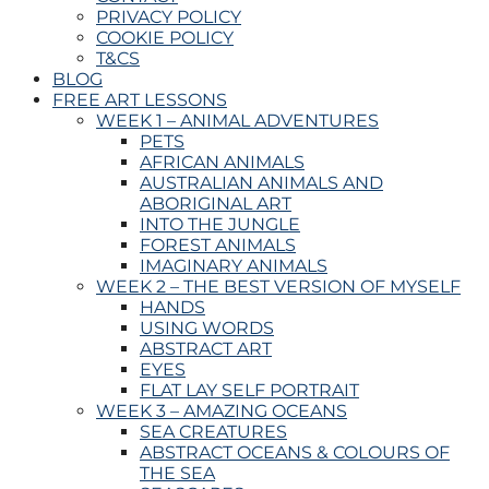
PRIVACY POLICY
COOKIE POLICY
T&CS
BLOG
FREE ART LESSONS
WEEK 1 – ANIMAL ADVENTURES
PETS
AFRICAN ANIMALS
AUSTRALIAN ANIMALS AND
ABORIGINAL ART
INTO THE JUNGLE
FOREST ANIMALS
IMAGINARY ANIMALS
WEEK 2 – THE BEST VERSION OF MYSELF
HANDS
USING WORDS
ABSTRACT ART
EYES
FLAT LAY SELF PORTRAIT
WEEK 3 – AMAZING OCEANS
SEA CREATURES
ABSTRACT OCEANS & COLOURS OF
THE SEA