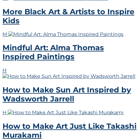
More Black Art & Artists to Inspire
Kids
M
Mindful Art: Alma Thomas
Inspired Paintings
H
How to Make Sun Art Inspired by
Wadsworth Jarrell
H
How to Make Art Just Like Takashi
Murakami