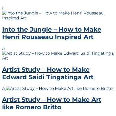
I
Into the Jungle – How to Make
Henri Rousseau Inspired Art
A
Artist Study – How to Make
Edward Saidi Tingatinga Art
A
Artist Study – How to Make Art
like Romero Britto