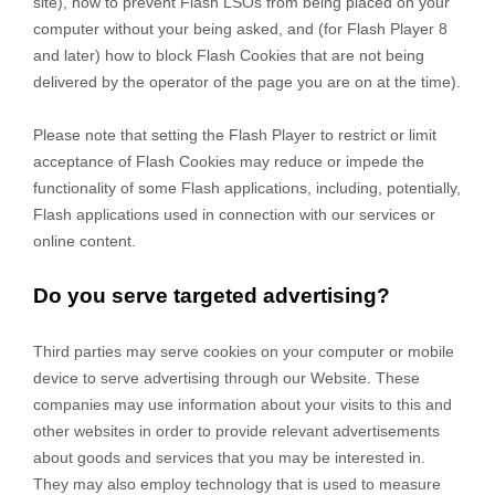
site), how to prevent Flash LSOs from being placed on your
computer without your being asked, and (for Flash Player 8
and later) how to block Flash Cookies that are not being
delivered by the operator of the page you are on at the time).
Please note that setting the Flash Player to restrict or limit
acceptance of Flash Cookies may reduce or impede the
functionality of some Flash applications, including, potentially,
Flash applications used in connection with our services or
online content.
Do you serve targeted advertising?
Third parties may serve cookies on your computer or mobile
device to serve advertising through our Website. These
companies may use information about your visits to this and
other websites in order to provide relevant advertisements
about goods and services that you may be interested in.
They may also employ technology that is used to measure