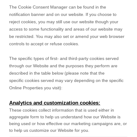
The Cookie Consent Manager can be found in the
notification banner and on our website. If you choose to
reject cookies, you may still use our website though your
access to some functionality and areas of our website may
be restricted. You may also set or amend your web browser
controls to accept or refuse cookies.
The specific types of first- and third-party cookies served
through our Website and the purposes they perform are
described in the table below (please note that the
specific
cookies served may vary depending on the specific
Online Properties you visit):
Analytics and customization cookies:
These cookies collect information that is used either in
aggregate form to help us understand how our Website is
being used or how effective our marketing campaigns are, or
to help us customize our Website for you.