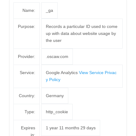
Name:
_ga
Purpose:
Records a particular ID used to come
up with data about website usage by
the user
Provider:
.oscaw.com
Service:
Google Analytics
View Service Privac
y Policy
Country:
Germany
Type:
http_cookie
Expires
1 year 11 months 29 days
in: