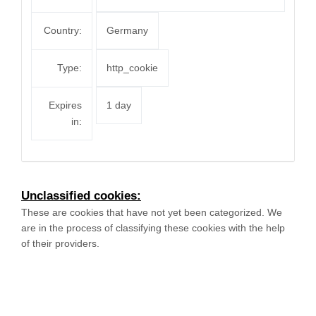
Country:
Germany
Type:
http_cookie
Expires
1 day
in:
Unclassified cookies:
These are cookies that have not yet been categorized. We
are in the process of classifying these cookies with the help
of their providers.