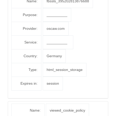
Name:
fbssls_395202813876688
Purpose:
__________
Provider:
oscaw.com
Service:
__________
Country:
Germany
Type:
html_session_storage
Expires in:
session
Name:
viewed_cookie_policy