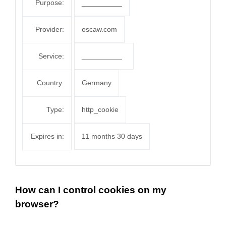
Purpose:
__________
Provider:
oscaw.com
Service:
__________
Country:
Germany
Type:
http_cookie
Expires in:
11 months 30 days
How can I control cookies on my
browser?