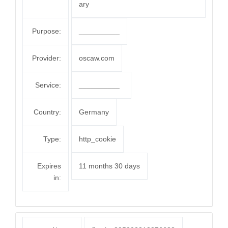
ary
Purpose:
__________
Provider:
oscaw.com
Service:
__________
Country:
Germany
Type:
http_cookie
Expires
11 months 30 days
in: