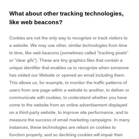
What about other tracking technologies,
like web beacons?
Cookies are not the only way
to recognize or track visitors to
a website. We may use other, similar technologies from time
to time, like web beacons (sometimes called "tracking pixels"
or "clear gifs"). These are tiny graphics files that contain a
unique identifier that enables us to recognize when someone
has visited our Website
or opened an email including them
.
This allows us, for example, to monitor
the traffic patterns of
users from one page within a website to another, to deliver or
communicate with cookies, to understand whether you have
come to the website from an online advertisement displayed
on a third-party website, to improve site performance, and to
measure the success of email marketing campaigns. In many
instances, these technologies are reliant on cookies to
function properly, and so declining cookies will impair their