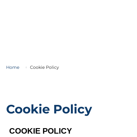
Home
Cookie Policy
Cookie Policy
COOKIE POLICY