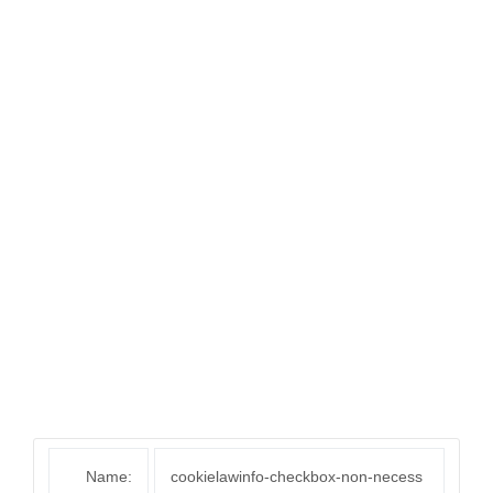
Name:
cookielawinfo-checkbox-non-necess