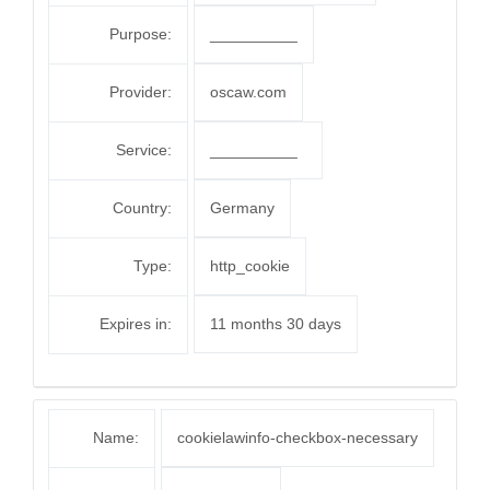
Purpose:
__________
Provider:
oscaw.com
Service:
__________
Country:
Germany
Type:
http_cookie
Expires in:
11 months 30 days
Name:
cookielawinfo-checkbox-necessary