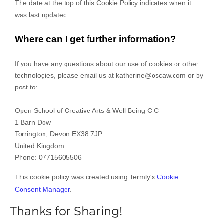
The date at the top of this Cookie Policy indicates when it
was last updated.
Where can I get further information?
If you have any questions about our use of cookies or other
technologies, please email us at
katherine@oscaw.com
or by
post to:
Open School of Creative Arts & Well Being CIC
1 Barn Dow
Torrington
,
Devon
EX38 7JP
United Kingdom
Phone:
07715605506
This cookie policy was created using Termly's
Cookie
Consent Manager
.
Thanks for Sharing!