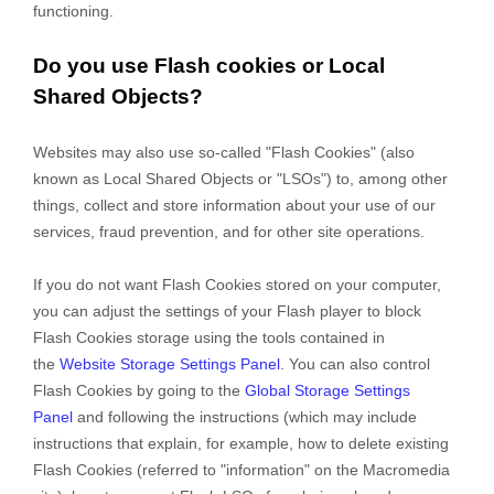
functioning.
Do you use Flash cookies or Local
Shared Objects?
Websites may also use so-called "Flash Cookies" (also
known as Local Shared Objects or "LSOs") to, among other
things, collect and store information about your use of our
services, fraud prevention, and for other site operations.
If you do not want Flash Cookies stored on your computer,
you can adjust the settings of your Flash player to block
Flash Cookies storage using the tools contained in
the
Website Storage Settings Panel
. You can also control
Flash Cookies by going to the
Global Storage Settings
Panel
and
following the instructions (which may include
instructions that explain, for example, how to delete existing
Flash Cookies (referred to "information" on the Macromedia