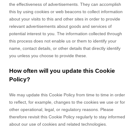
the effectiveness of advertisements. They can accomplish
this by using cookies or web beacons to collect information
about your visits to this and other sites in order to provide
relevant advertisements about goods and services of
potential interest to you. The information collected through
this process does not enable us or them to identify your
name, contact details, or other details that directly identify
you unless you choose to provide these.
How often will you update this Cookie
Policy?
We may update
this Cookie Policy from time to time in order
to reflect, for example, changes to the cookies we use or for
other operational, legal, or regulatory reasons. Please
therefore revisit this Cookie Policy regularly to stay informed
about our use of cookies and related technologies.