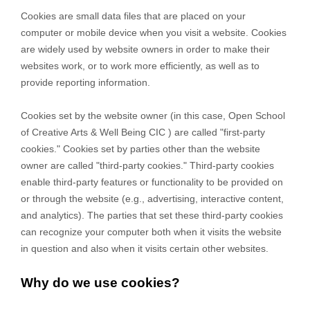
Cookies are small data files that are placed on your
computer or mobile device when you visit a website. Cookies
are widely used by website owners in order to make their
websites work, or to work more efficiently, as well as to
provide reporting information.
Cookies set by the website owner (in this case,
Open School
of Creative Arts & Well Being CIC
) are called "first-party
cookies." Cookies set by parties other than the website
owner are called "third-party cookies." Third-party cookies
enable third-party features or functionality to be provided on
or through the website (e.g., advertising, interactive content,
and analytics). The parties that set these third-party cookies
can recognize your computer both when it visits the website
in question and also when it visits certain other websites.
Why do we use cookies?