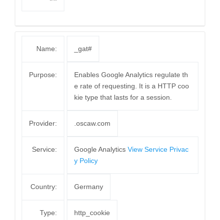
Name:
_gat#
Purpose:
Enables Google Analytics regulate th
e rate of requesting. It is a HTTP coo
kie type that lasts for a session.
Provider:
.oscaw.com
Service:
Google Analytics
View Service Privac
y Policy
Country:
Germany
Type:
http_cookie