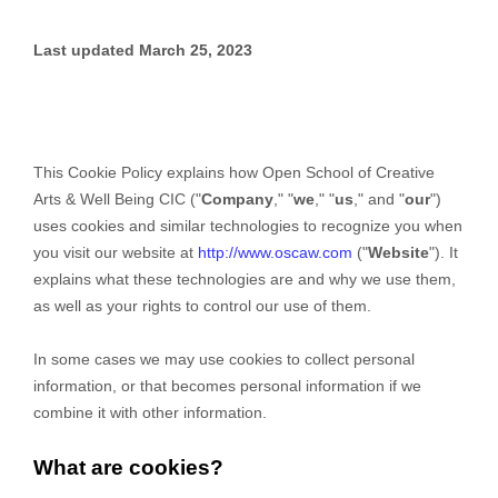
Last updated
March 25, 2023
This Cookie Policy explains how
Open School of Creative
Arts & Well Being CIC
("
Company
," "
we
," "
us
," and "
our
")
uses cookies and similar technologies to recognize you when
you visit our website at
http://www.oscaw.com
("
Website
"). It
explains what these technologies are and why we use them,
as well as your rights to control our use of them.
In some cases we may use cookies to collect personal
information, or that becomes personal information if we
combine it with other information.
What are cookies?