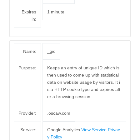
Expires
1 minute
in:
Name:
_gid
Purpose:
Keeps an entry of unique ID which is
then used to come up with statistical
data on website usage by visitors. It i
s a HTTP cookie type and expires aft
er a browsing session.
Provider:
.oscaw.com
Service:
Google Analytics
View Service Privac
y Policy