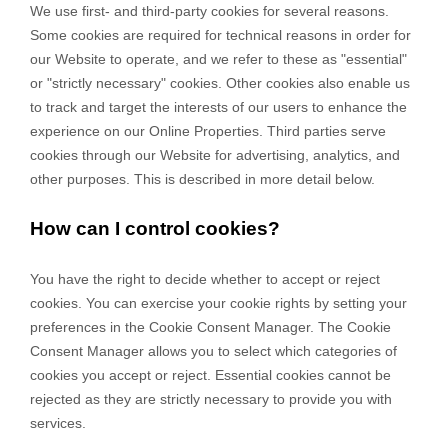
We use first-
and third-
party cookies for several reasons.
Some cookies are required for technical reasons in order for
our Website to operate, and we refer to these as "essential"
or "strictly necessary" cookies. Other cookies also enable us
to track and target the interests of our users to enhance the
experience on our Online Properties.
Third parties serve
cookies through our Website for advertising, analytics, and
other purposes.
This is described in more detail below.
How can I control cookies?
You have the right to decide whether to accept or reject
cookies. You can exercise your cookie rights by setting your
preferences in the Cookie Consent Manager. The Cookie
Consent Manager allows you to select which categories of
cookies you accept or reject. Essential cookies cannot be
rejected as they are strictly necessary to provide you with
services.