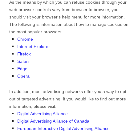
As the means by which you can refuse cookies through your
web browser controls vary from browser to browser, you
should visit your browser's help menu for more information.
The following is information about how to manage cookies on
the most popular browsers:
Chrome
Internet Explorer
Firefox
Safari
Edge
Opera
In addition, most advertising networks offer you a way to opt
out of targeted advertising. If you would like to find out more
information, please visit:
Digital Advertising Alliance
Digital Advertising Alliance of Canada
European Interactive Digital Advertising Alliance