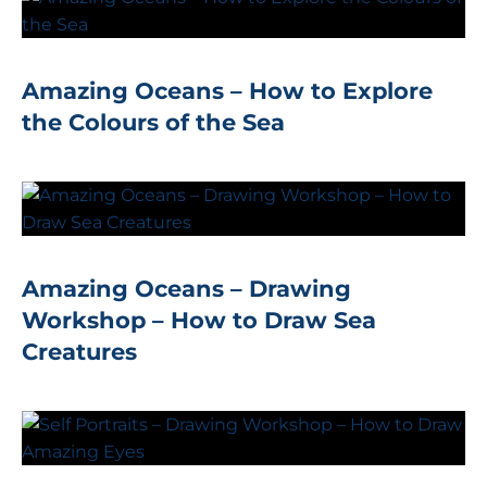
Amazing Oceans – How to Explore
the Colours of the Sea
Amazing Oceans – Drawing
Workshop – How to Draw Sea
Creatures