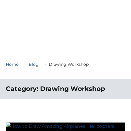
Home
Blog
Drawing Workshop
Category:
Drawing Workshop