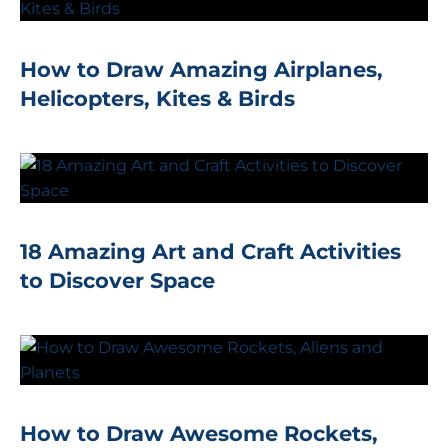
How to Draw Amazing Airplanes,
Helicopters, Kites & Birds
18 Amazing Art and Craft Activities
to Discover Space
How to Draw Awesome Rockets,