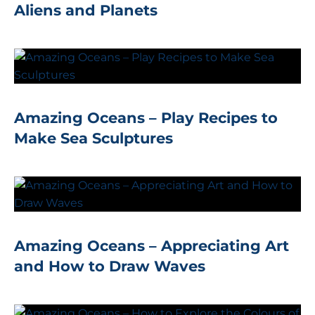
Aliens and Planets
Amazing Oceans – Play Recipes to
Make Sea Sculptures
Amazing Oceans – Appreciating Art
and How to Draw Waves