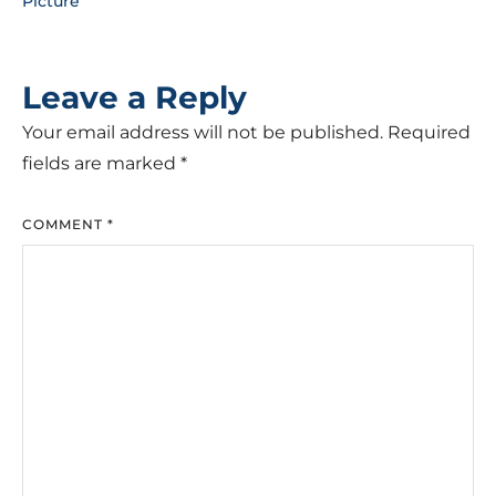
Picture
Leave a Reply
Your email address will not be published.
Required
fields are marked
*
COMMENT
*