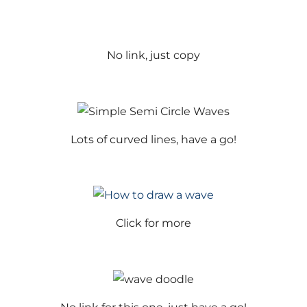
No link, just copy
Lots of curved lines, have a go!
Click for more