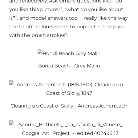
and reflectively. Ask simple questions like, “do
you like this picture?”, “what do you like about
it?”, and model answers too, “I really like the way
the bright colours seem to pop out of the page
with the brush strokes”.
Bondi Beach - Grey Malin
Clearing up Coast of Sicily - Andreas Achenbach