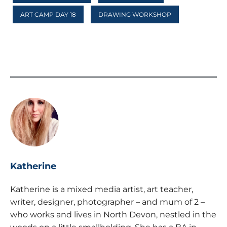
ART CAMP DAY 18
DRAWING WORKSHOP
Katherine
Katherine is a mixed media artist, art teacher,
writer, designer, photographer – and mum of 2 –
who works and lives in North Devon, nestled in the