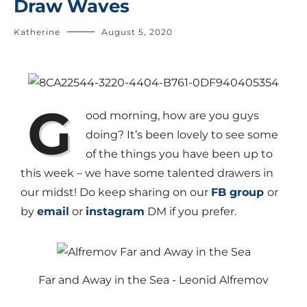
Draw Waves
Katherine
August 5, 2020
G
ood morning, how are you guys
doing? It’s been lovely to see some
of the things you have been up to
this week – we have some talented drawers in
our midst! Do keep sharing on our
FB group
or
by
email
or
instagram
DM if you prefer.
Far and Away in the Sea - Leonid Alfremov