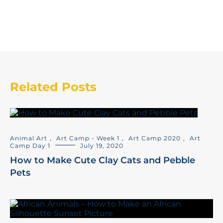
Related Posts
Animal Art
,
Art Camp - Week 1
,
Art Camp 2020
,
Art
Camp Day 1
July 19, 2020
How to Make Cute Clay Cats and Pebble
Pets