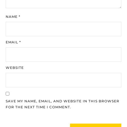
NAME
*
EMAIL
*
WEBSITE
SAVE MY NAME, EMAIL, AND WEBSITE IN THIS BROWSER
FOR THE NEXT TIME I COMMENT.