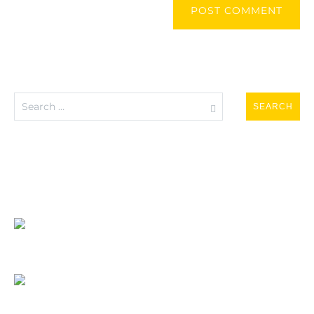
POST COMMENT