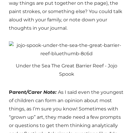
way things are put together on the page), the
paint strokes, or something else? You could talk
aloud with your family, or note down your
thoughts in your journal.
Under the Sea The Great Barrier Reef - Jojo
Spook
P
arent/Carer Note:
As I said even the youngest
of children can form an opinion about most
things, as I’m sure you know! Sometimes with
“grown up” art, they made need a few prompts
or questions to get them thinking analytically