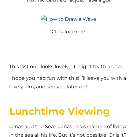
No link for this one, just have a go!
Click for more
This last one looks lovely – I might try this one…
I hope you had fun with this! I’ll leave you with a
lovely film, and see you later on!
Lunchtime Viewing
Jonas and the Sea -Jonas has dreamed of living
in the sea all his life. But it’s not possible. Or is it?