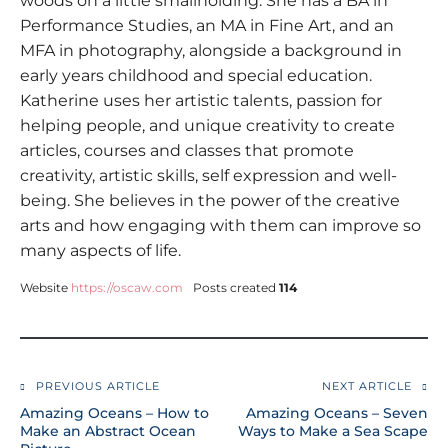
woods on a little smallholding. She has a BA in
Performance Studies, an MA in Fine Art, and an
MFA in photography, alongside a background in
early years childhood and special education.
Katherine uses her artistic talents, passion for
helping people, and unique creativity to create
articles, courses and classes that promote
creativity, artistic skills, self expression and well-
being. She believes in the power of the creative
arts and how engaging with them can improve so
many aspects of life.
Website
https://oscaw.com
Posts created
114
PREVIOUS ARTICLE
NEXT ARTICLE
Amazing Oceans – How to
Amazing Oceans – Seven
Make an Abstract Ocean
Ways to Make a Sea Scape