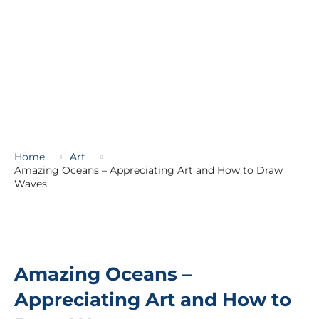
Home
Art
Amazing Oceans – Appreciating Art and How to Draw
Waves
Amazing Oceans –
Appreciating Art and How to