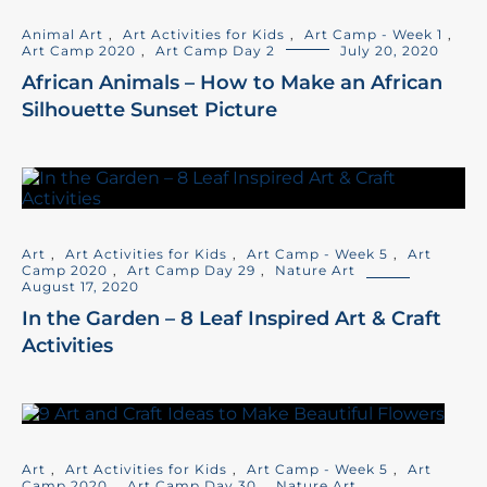
Animal Art
,
Art Activities for Kids
,
Art Camp - Week 1
,
Art Camp 2020
,
Art Camp Day 2
July 20, 2020
African Animals – How to Make an African
Silhouette Sunset Picture
Art
,
Art Activities for Kids
,
Art Camp - Week 5
,
Art
Camp 2020
,
Art Camp Day 29
,
Nature Art
August 17, 2020
In the Garden – 8 Leaf Inspired Art & Craft
Activities
Art
,
Art Activities for Kids
,
Art Camp - Week 5
,
Art
Camp 2020
,
Art Camp Day 30
,
Nature Art