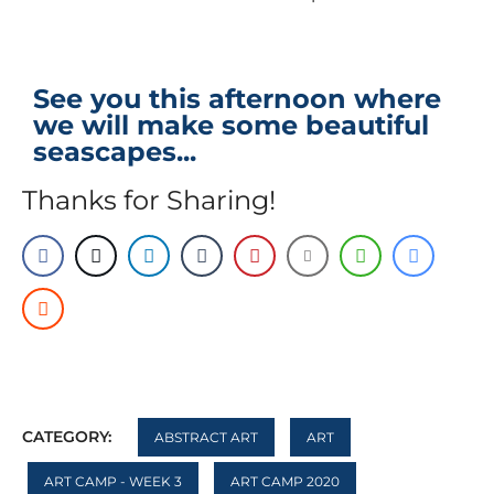
See you this afternoon where
we will make some beautiful
seascapes...
Thanks for Sharing!
CATEGORY:
ABSTRACT ART
ART
ART CAMP - WEEK 3
ART CAMP 2020