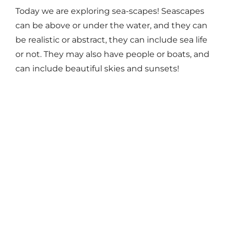
Today we are exploring sea-scapes! Seascapes
can be above or under the water, and they can
be realistic or abstract, they can include sea life
or not. They may also have people or boats, and
can include beautiful skies and sunsets!