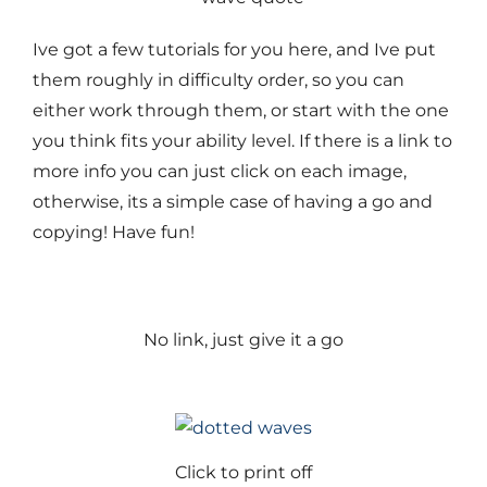
Ive got a few tutorials for you here, and Ive put
them roughly in difficulty order, so you can
either work through them, or start with the one
you think fits your ability level. If there is a link to
more info you can just click on each image,
otherwise, its a simple case of having a go and
copying! Have fun!
No link, just give it a go
Click to print off