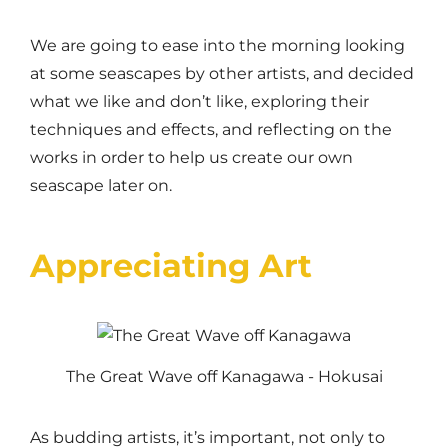
We are going to ease into the morning looking
at some seascapes by other artists, and decided
what we like and don’t like, exploring their
techniques and effects, and reflecting on the
works in order to help us create our own
seascape later on.
Appreciating Art
The Great Wave off Kanagawa - Hokusai
As budding artists, it’s important, not only to