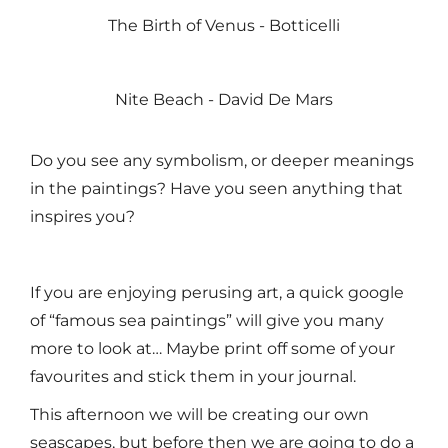
The Birth of Venus - Botticelli
Nite Beach - David De Mars
Do you see any symbolism, or deeper meanings
in the paintings? Have you seen anything that
inspires you?
If you are enjoying perusing art, a quick google
of “famous sea paintings” will give you many
more to look at… Maybe print off some of your
favourites and stick them in your journal.
This afternoon we will be creating our own
seascapes, but before then we are going to do a