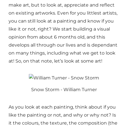
make art, but to look at, appreciate and reflect
on existing artworks. Even for you littlest artists,
you can still look at a painting and know if you
like it or not, right? We start building a visual
opinion from about 6 months old, and this
develops all through our lives and is dependant
on many things, including what we get to look
at! So, on that note, let’s look at some art!
Snow Storm - William Turner
As you look at each painting, think about if you
like the painting or not, and why or why not? Is
it the colours, the texture, the composition (the