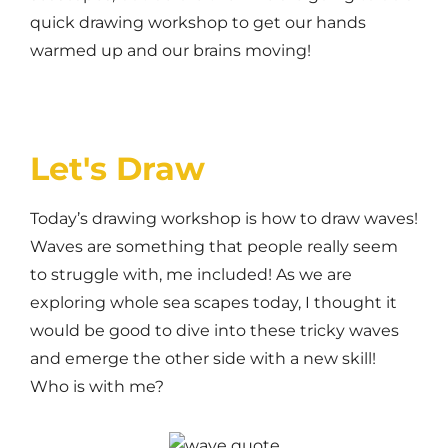
quick drawing workshop to get our hands
warmed up and our brains moving!
Let's Draw
Today’s drawing workshop is how to draw waves!
Waves are something that people really seem
to struggle with, me included! As we are
exploring whole sea scapes today, I thought it
would be good to dive into these tricky waves
and emerge the other side with a new skill!
Who is with me?