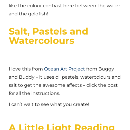
like the colour contrast here between the water
and the goldfish!
Salt, Pastels and
Watercolours
I love this from
Ocean Art Project
from Buggy
and Buddy – it uses oil pastels, watercolours and
salt to get the awesome affects – click the post
for all the instructions.
I can’t wait to see what you create!
A Little Light Reading