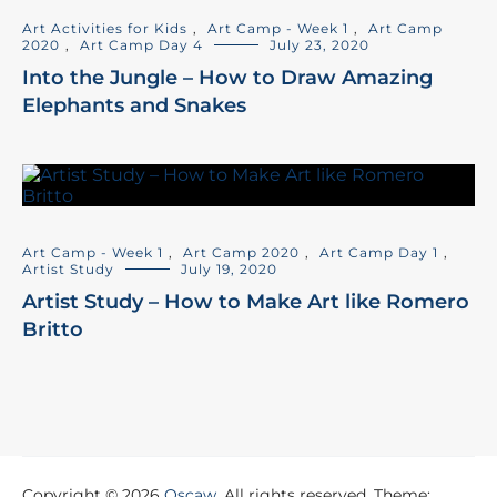
Art Activities for Kids
,
Art Camp - Week 1
,
Art Camp
2020
,
Art Camp Day 4
July 23, 2020
Into the Jungle – How to Draw Amazing
Elephants and Snakes
Art Camp - Week 1
,
Art Camp 2020
,
Art Camp Day 1
,
Artist Study
July 19, 2020
Artist Study – How to Make Art like Romero
Britto
Copyright © 2026
Oscaw
. All rights reserved. Theme: