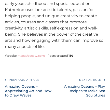
early years childhood and special education.
Katherine uses her artistic talents, passion for
helping people, and unique creativity to create
articles, courses and classes that promote
creativity, artistic skills, self expression and well-
being. She believes in the power of the creative
arts and how engaging with them can improve so
many aspects of life.
Website
https://oscaw.com
Posts created
114
PREVIOUS ARTICLE
NEXT ARTICLE
Amazing Oceans –
Amazing Oceans – Play
Appreciating Art and How
Recipes to Make Sea
to Draw Waves
Sculptures