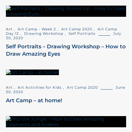
Art
,
Art Camp - Week 2
,
Art Camp 2020
,
Art Camp
Day 12
,
Drawing Workshop
,
Self Portraits
July
30, 2020
Self Portraits – Drawing Workshop – How to
Draw Amazing Eyes
Art
,
Art Activities for Kids
,
Art Camp 2020
June
30, 2020
Art Camp – at home!