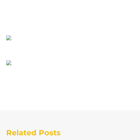
Related Posts