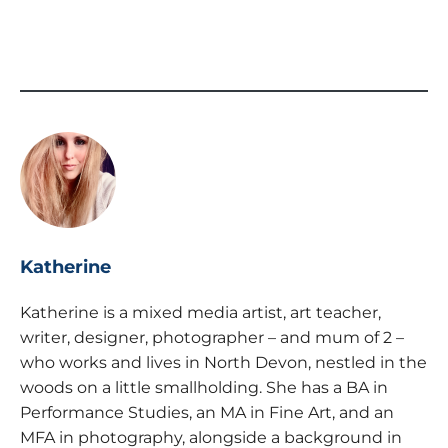
Katherine
Katherine is a mixed media artist, art teacher,
writer, designer, photographer – and mum of 2 –
who works and lives in North Devon, nestled in the
woods on a little smallholding. She has a BA in
Performance Studies, an MA in Fine Art, and an
MFA in photography, alongside a background in