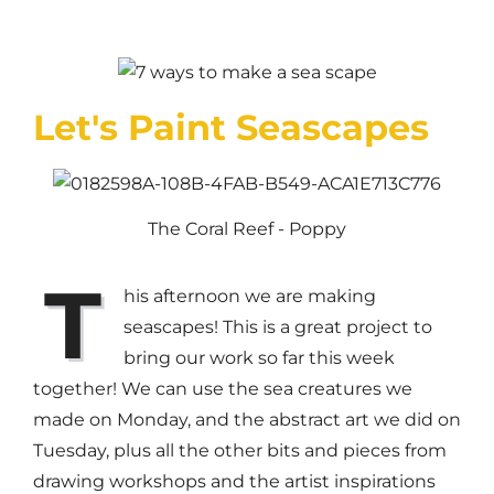
Let's Paint Seascapes
The Coral Reef - Poppy
T
his afternoon we are making
seascapes! This is a great project to
bring our work so far this week
together! We can use the sea creatures we
made on Monday, and the abstract art we did on
Tuesday, plus all the other bits and pieces from
drawing workshops and the artist inspirations