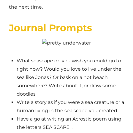
the next time.
Journal Prompts
What seascape do you wish you could go to
right now? Would you love to live under the
sea like Jonas? Or bask on a hot beach
somewhere? Write about it, or draw some
doodles
Write a story as if you were a sea creature or a
human living in the sea scape you created…
Have a go at writing an Acrostic poem using
the letters SEA SCAPE…