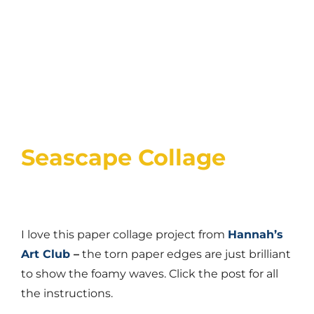
Seascape Collage
I love this paper collage project from
Hannah’s
Art Club
–
the torn paper edges are just brilliant
to show the foamy waves. Click the post for all
the instructions.