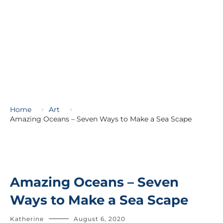
Home
Art
Amazing Oceans – Seven Ways to Make a Sea Scape
Amazing Oceans – Seven
Ways to Make a Sea Scape
Katherine
August 6, 2020