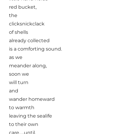
red bucket,
the
clicksnickclack
of shells
already collected
is a comforting sound.
as we
meander along,
soon we
will turn
and
wander homeward
to warmth
leaving the sealife
to their own
care…..until,