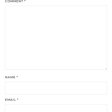
COMMENT
*
NAME
*
EMAIL
*