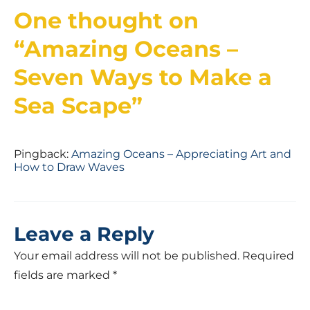
One thought on
“
Amazing Oceans –
Seven Ways to Make a
Sea Scape
”
Pingback:
Amazing Oceans – Appreciating Art and
How to Draw Waves
Leave a Reply
Your email address will not be published.
Required
fields are marked
*