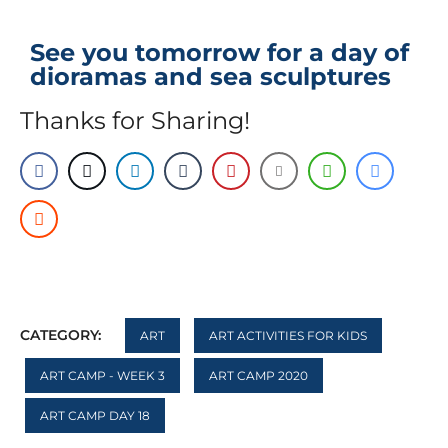
See you tomorrow for a day of
dioramas and sea sculptures
Thanks for Sharing!
CATEGORY:
ART
ART ACTIVITIES FOR KIDS
ART CAMP - WEEK 3
ART CAMP 2020
ART CAMP DAY 18