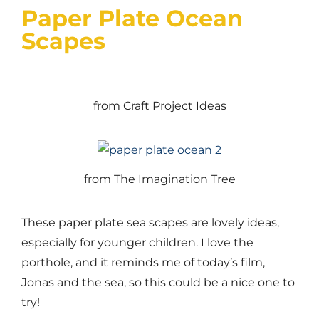
Paper Plate Ocean
Scapes
from Craft Project Ideas
from The Imagination Tree
These paper plate sea scapes are lovely ideas,
especially for younger children. I love the
porthole, and it reminds me of today’s film,
Jonas and the sea, so this could be a nice one to
try!