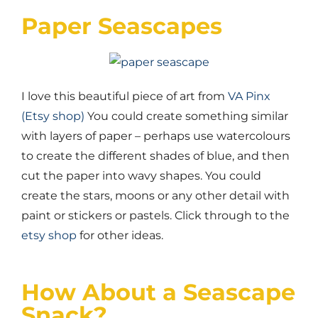
Paper Seascapes
I love this beautiful piece of art from
VA Pinx
(Etsy shop)
You could create something similar
with layers of paper – perhaps use watercolours
to create the different shades of blue, and then
cut the paper into wavy shapes. You could
create the stars, moons or any other detail with
paint or stickers or pastels. Click through to the
etsy shop
for other ideas.
How About a Seascape
Snack?