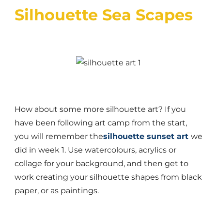
Silhouette Sea Scapes
How about some more silhouette art? If you
have been following art camp from the start,
you will remember the
silhouette sunset art
we
did in week 1. Use watercolours, acrylics or
collage for your background, and then get to
work creating your silhouette shapes from black
paper, or as paintings.