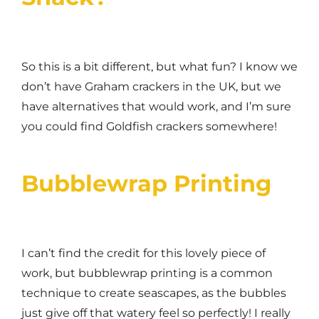
So this is a bit different, but what fun? I know we
don’t have Graham crackers in the UK, but we
have alternatives that would work, and I’m sure
you could find Goldfish crackers somewhere!
Bubblewrap Printing
I can’t find the credit for this lovely piece of
work, but bubblewrap printing is a common
technique to create seascapes, as the bubbles
just give off that watery feel so perfectly! I really