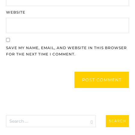
WEBSITE
SAVE MY NAME, EMAIL, AND WEBSITE IN THIS BROWSER
FOR THE NEXT TIME I COMMENT.
POST COMMENT