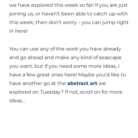
we have explored this week so far! If you are just
joining us, or haven’t been able to catch up with
this week, then don’t worry – you can jump right
in here!
You can use any of the work you have already
and go ahead and make any kind of seascape
you want, but if you need some more ideas, I
have a few great ones here! Maybe you’d like to
have another go at the
abstract art
we
explored on Tuesday? If not, scroll on for more
ideas…