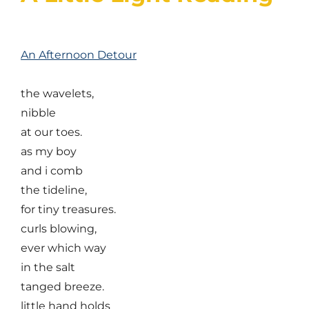
An Afternoon Detour
the wavelets,
nibble
at our toes.
as my boy
and i comb
the tideline,
for tiny treasures.
curls blowing,
ever which way
in the salt
tanged breeze.
little hand holds