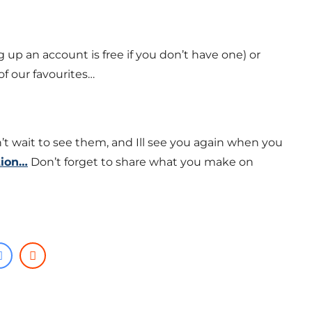
ng up an account is free if you don’t have one) or
f our favourites…
’t wait to see them, and Ill see you again when you
tion…
Don’t forget to share what you make on