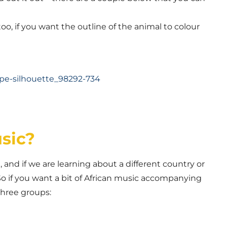
o, if you want the outline of the animal to colour
sic?
and if we are learning about a different country or
So if you want a bit of African music accompanying
 three groups: