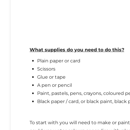
What supplies do you need to do this?
Plain paper or card
Scissors
Glue or tape
A pen or pencil
Paint, pastels, pens, crayons, coloured p
Black paper / card, or black paint, black p
To start with you will need to make or paint