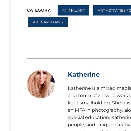
CATEGORY:
ANIMAL ART
ART ACTIVITIES F
ART CAMP DAY 2
Katherine
Katherine is a mixed media 
and mum of 2 – who works a
little smallholding. She ha
an MFA in photography, alo
special education. Katherine
people, and unique creativi