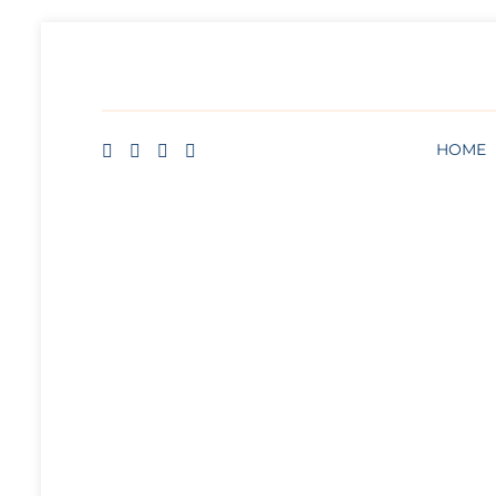
HOME
BLOG
ABOUT
FREE ART LESSON
HOME