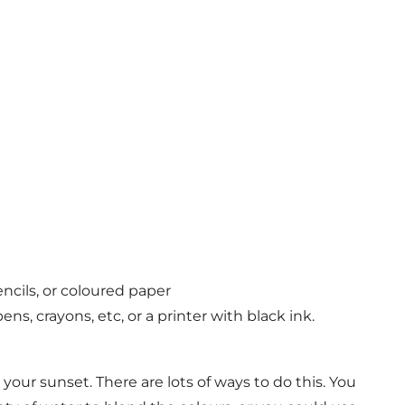
encils, or coloured paper
ens, crayons, etc, or a printer with black ink.
 your sunset. There are lots of ways to do this. You