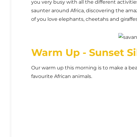
you very busy with all the different activiti
saunter around Africa, discovering the amaz
of you love elephants, cheetahs and giraffes
Warm Up - Sunset Si
Our warm up this morning is to make a beau
favourite African animals.