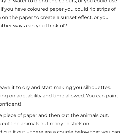
nty of water to blend the colours, or you could use
f you have coloured paper you could rip strips of
 on the paper to create a sunset effect, or you
t other ways can you think of?
ave it to dry and start making you silhouettes.
ing on age, ability and time allowed.
You can paint
confident!
te piece of paper and then cut the animals out.
cut the animals out ready to stick on.
d cut it out – there are a couple below that you can