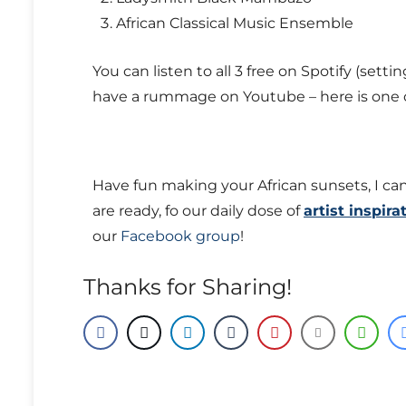
African Classical Music Ensemble
You can listen to all 3 free on Spotify (setti
have a rummage on Youtube – here is one o
Have fun making your African sunsets, I can
are ready, fo our daily dose of
artist inspira
our
Facebook group
!
Thanks for Sharing!