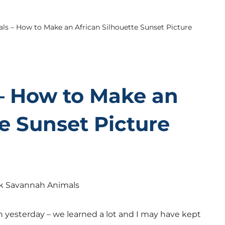
ls – How to Make an African Silhouette Sunset Picture
– How to Make an
te Sunset Picture
yesterday – we learned a lot and I may have kept