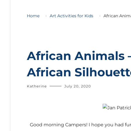
Home
Art Activities for Kids
African Anima
African Animals 
African Silhouet
Katherine
July 20, 2020
G
ood morning Campers! I hope you had fun 