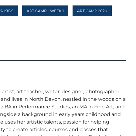
OR KIDS
ART CAMP - WEEK 1
ART CAMP 2020
artist, art teacher, writer, designer, photographer –
nd lives in North Devon, nestled in the woods on a
s a BA in Performance Studies, an MA in Fine Art, and
ngside a background in early years childhood and
 uses her artistic talents, passion for helping
ty to create articles, courses and classes that