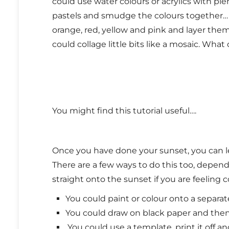
could use water colours or acrylics with ple
pastels and smudge the colours together… i
orange, red, yellow and pink and layer them
could collage little bits like a mosaic. Wha
You might find this tutorial useful….
Once you have done your sunset, you can le
There are a few ways to do this too, depend
straight onto the sunset if you are feeling 
You could paint or colour onto a separa
You could draw on black paper and then 
You could use a template, print it off an