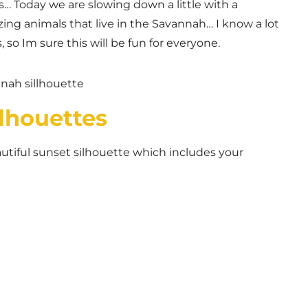
es… Today we are slowing down a little with a
ing animals that live in the Savannah… I know a lot
, so Im sure this will be fun for everyone.
lhouettes
tiful sunset silhouette which includes your