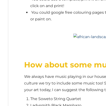
click on and print!
You could google free colouring pages to
or paint on.
How about some mu
We always have music playing in our house, 
culture we try to include some music too! 
your art today, I can suggest the following
The Soweto String Quartet
Ladysmith Black Mambazo