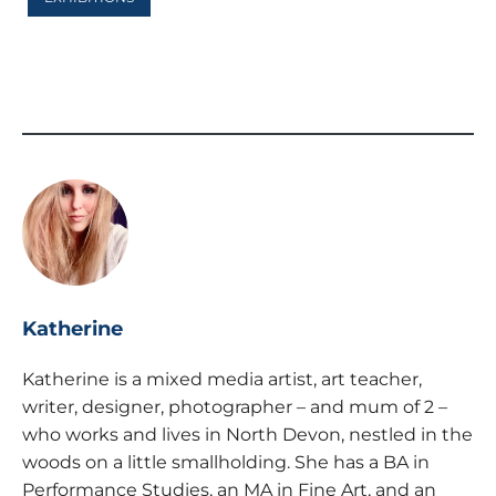
Katherine
Katherine is a mixed media artist, art teacher,
writer, designer, photographer – and mum of 2 –
who works and lives in North Devon, nestled in the
woods on a little smallholding. She has a BA in
Performance Studies, an MA in Fine Art, and an