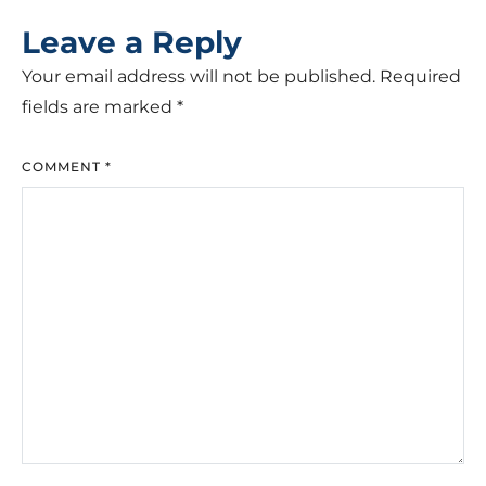
Leave a Reply
Your email address will not be published.
Required
fields are marked
*
COMMENT
*