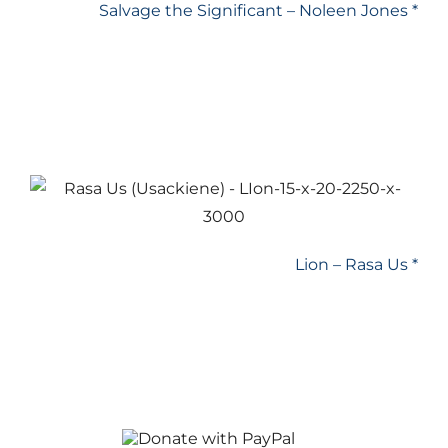
Salvage the Significant – Noleen Jones *
Lion – Rasa Us *