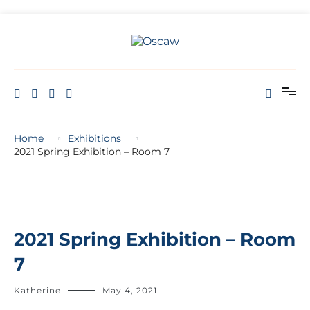
THE OPEN SCHOOL OF CREATIVE ARTS AND WELL BEING
Oscaw
Home
Exhibitions
2021 Spring Exhibition – Room 7
2021 Spring Exhibition – Room
7
Katherine
May 4, 2021