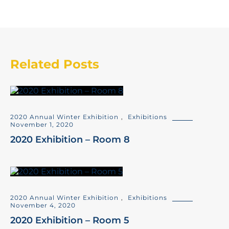
Related Posts
2020 Annual Winter Exhibition
,
Exhibitions
November 1, 2020
2020 Exhibition – Room 8
2020 Annual Winter Exhibition
,
Exhibitions
November 4, 2020
2020 Exhibition – Room 5