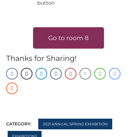
Go to room 8
Thanks for Sharing!
CATEGORY:
2021 ANNUAL SPRING EXHIBITION
EXHIBITIONS