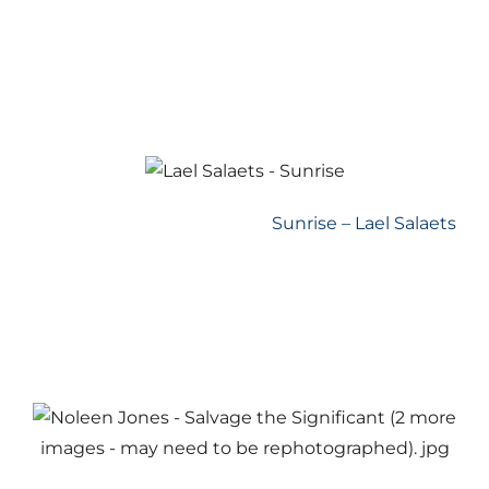
Sunrise – Lael Salaets