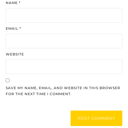
NAME
*
EMAIL
*
WEBSITE
SAVE MY NAME, EMAIL, AND WEBSITE IN THIS BROWSER
FOR THE NEXT TIME I COMMENT.
POST COMMENT