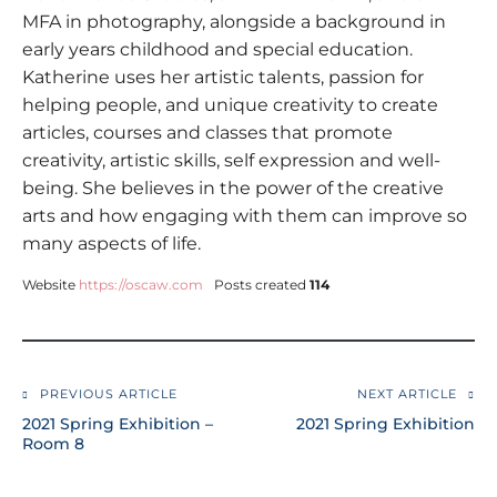
MFA in photography, alongside a background in
early years childhood and special education.
Katherine uses her artistic talents, passion for
helping people, and unique creativity to create
articles, courses and classes that promote
creativity, artistic skills, self expression and well-
being. She believes in the power of the creative
arts and how engaging with them can improve so
many aspects of life.
Website
https://oscaw.com
Posts created
114
PREVIOUS ARTICLE
NEXT ARTICLE
2021 Spring Exhibition –
2021 Spring Exhibition
Room 8