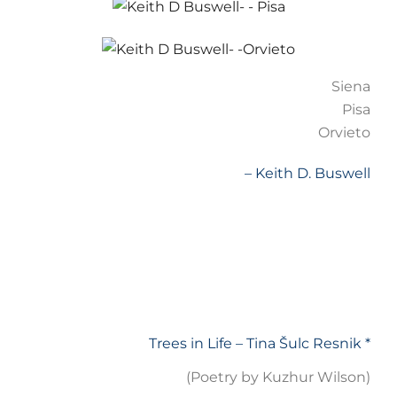
Siena
Pisa
Orvieto
– Keith D. Buswell
Trees in Life – Tina Šulc Resnik *
(Poetry by Kuzhur Wilson)