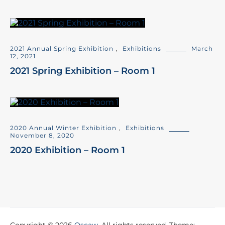
2021 Annual Spring Exhibition
,
Exhibitions
March
12, 2021
2021 Spring Exhibition – Room 1
2020 Annual Winter Exhibition
,
Exhibitions
November 8, 2020
2020 Exhibition – Room 1