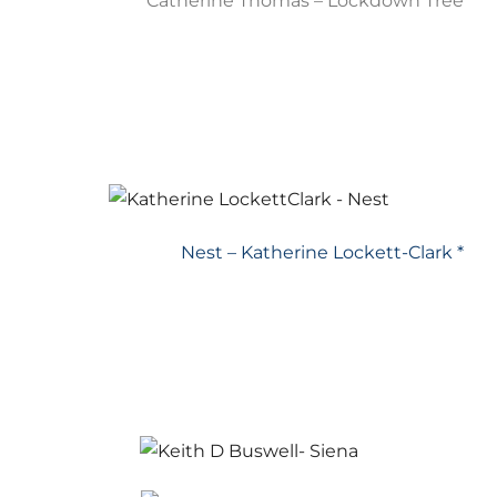
Catherine Thomas – Lockdown Tree
Nest – Katherine Lockett-Clark *