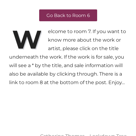
Go Back to Room 6
W
elcome to room 7. If you want to
know more about the work or
artist, please click on the title
underneath the work. If the work is for sale, you
will see a * by the title, and sale information will
also be available by clicking through. There is a
link to room 8 at the bottom of the post. Enjoy…