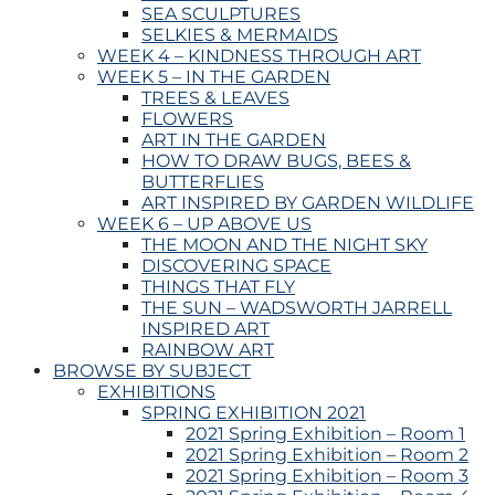
SEA SCULPTURES
SELKIES & MERMAIDS
WEEK 4 – KINDNESS THROUGH ART
WEEK 5 – IN THE GARDEN
TREES & LEAVES
FLOWERS
ART IN THE GARDEN
HOW TO DRAW BUGS, BEES &
BUTTERFLIES
ART INSPIRED BY GARDEN WILDLIFE
WEEK 6 – UP ABOVE US
THE MOON AND THE NIGHT SKY
DISCOVERING SPACE
THINGS THAT FLY
THE SUN – WADSWORTH JARRELL
INSPIRED ART
RAINBOW ART
BROWSE BY SUBJECT
EXHIBITIONS
SPRING EXHIBITION 2021
2021 Spring Exhibition – Room 1
2021 Spring Exhibition – Room 2
2021 Spring Exhibition – Room 3