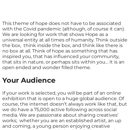
This theme of hope does not have to be associated
with the Covid pandemic (although, of course it can).
We are looking for work that shows Hope as a
universal entity at all times of humanity. Think outside
the box, think inside the box, and think like there is
no box at all. Think of hope as something that has
inspired you, that has influenced your community,
that sits in nature, or perhaps sits within you… It is an
open ended and wonder filled theme.
Your Audience
If your work is selected, you will be part of an online
exhibition that is open to a huge global audience. Of
course, the internet doesn’t always work like that, but
we do have a 75,000 active following across social
media. We are passionate about sharing creatives’
works; whether you are an established artist, an up
and coming, a young person enjoying creative