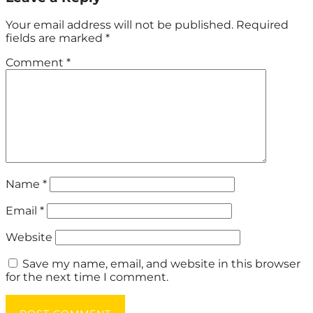
Your email address will not be published.
Required
fields are marked
*
Comment
*
Name
*
Email
*
Website
Save my name, email, and website in this browser
for the next time I comment.