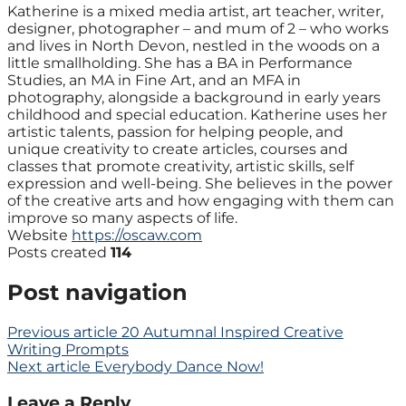
Katherine is a mixed media artist, art teacher, writer,
designer, photographer – and mum of 2 – who works
and lives in North Devon, nestled in the woods on a
little smallholding. She has a BA in Performance
Studies, an MA in Fine Art, and an MFA in
photography, alongside a background in early years
childhood and special education. Katherine uses her
artistic talents, passion for helping people, and
unique creativity to create articles, courses and
classes that promote creativity, artistic skills, self
expression and well-being. She believes in the power
of the creative arts and how engaging with them can
improve so many aspects of life.
Website
https://oscaw.com
Posts created
114
Post navigation
Previous article
20 Autumnal Inspired Creative
Writing Prompts
Next article
Everybody Dance Now!
Leave a Reply