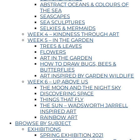
ABSTRACT OCEANS & COLOURS OF
THE SEA
SEASCAPES
SEA SCULPTURES
SELKIES & MERMAIDS
WEEK 4 – KINDNESS THROUGH ART
WEEK 5 – IN THE GARDEN
TREES & LEAVES
FLOWERS
ART IN THE GARDEN
HOW TO DRAW BUGS, BEES &
BUTTERFLIES
ART INSPIRED BY GARDEN WILDLIFE
WEEK 6 – UP ABOVE US
THE MOON AND THE NIGHT SKY
DISCOVERING SPACE
THINGS THAT FLY
THE SUN – WADSWORTH JARRELL
INSPIRED ART
RAINBOW ART
BROWSE BY SUBJECT
EXHIBITIONS
SPRING EXHIBITION 2021