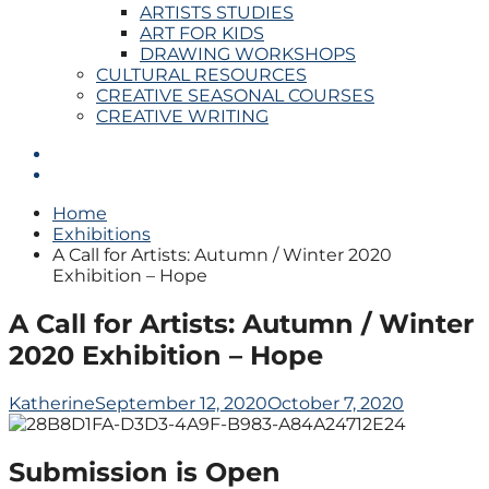
ARTISTS STUDIES
ART FOR KIDS
DRAWING WORKSHOPS
CULTURAL RESOURCES
CREATIVE SEASONAL COURSES
CREATIVE WRITING
Home
Exhibitions
A Call for Artists: Autumn / Winter 2020
Exhibition – Hope
A Call for Artists: Autumn / Winter
2020 Exhibition – Hope
Katherine
September 12, 2020
October 7, 2020
Submission is Open