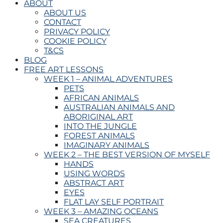
ABOUT
ABOUT US
CONTACT
PRIVACY POLICY
COOKIE POLICY
T&CS
BLOG
FREE ART LESSONS
WEEK 1 – ANIMAL ADVENTURES
PETS
AFRICAN ANIMALS
AUSTRALIAN ANIMALS AND
ABORIGINAL ART
INTO THE JUNGLE
FOREST ANIMALS
IMAGINARY ANIMALS
WEEK 2 – THE BEST VERSION OF MYSELF
HANDS
USING WORDS
ABSTRACT ART
EYES
FLAT LAY SELF PORTRAIT
WEEK 3 – AMAZING OCEANS
SEA CREATURES