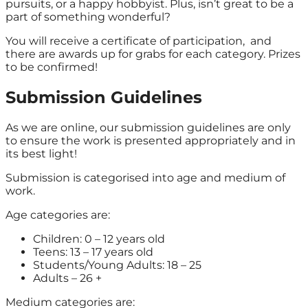
pursuits, or a happy hobbyist. Plus, isn’t great to be a
part of something wonderful?
You will receive a certificate of participation, and
there are awards up for grabs for each category. Prizes
to be confirmed!
Submission Guidelines
As we are online, our submission guidelines are only
to ensure the work is presented appropriately and in
its best light!
Submission is categorised into age and medium of
work.
Age categories are:
Children: 0 – 12 years old
Teens: 13 – 17 years old
Students/Young Adults: 18 – 25
Adults – 26 +
Medium categories are: