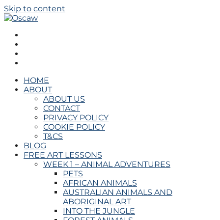
Skip to content
Oscaw
THE OPEN SCHOOL OF CREATIVE ARTS AND WELL
BEING
HOME
ABOUT
ABOUT US
CONTACT
PRIVACY POLICY
COOKIE POLICY
T&CS
BLOG
FREE ART LESSONS
WEEK 1 – ANIMAL ADVENTURES
PETS
AFRICAN ANIMALS
AUSTRALIAN ANIMALS AND
ABORIGINAL ART
INTO THE JUNGLE