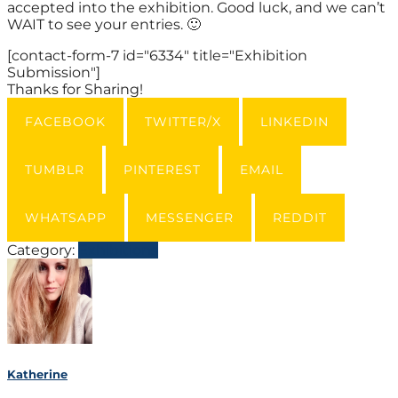
accepted into the exhibition. Good luck, and we can’t
WAIT to see your entries. 🙂
[contact-form-7 id="6334" title="Exhibition
Submission"]
Thanks for Sharing!
FACEBOOK
TWITTER/X
LINKEDIN
TUMBLR
PINTEREST
EMAIL
WHATSAPP
MESSENGER
REDDIT
Category:
Exhibitions
Katherine