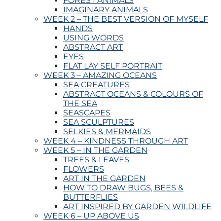
FOREST ANIMALS
IMAGINARY ANIMALS
WEEK 2 – THE BEST VERSION OF MYSELF
HANDS
USING WORDS
ABSTRACT ART
EYES
FLAT LAY SELF PORTRAIT
WEEK 3 – AMAZING OCEANS
SEA CREATURES
ABSTRACT OCEANS & COLOURS OF
THE SEA
SEASCAPES
SEA SCULPTURES
SELKIES & MERMAIDS
WEEK 4 – KINDNESS THROUGH ART
WEEK 5 – IN THE GARDEN
TREES & LEAVES
FLOWERS
ART IN THE GARDEN
HOW TO DRAW BUGS, BEES &
BUTTERFLIES
ART INSPIRED BY GARDEN WILDLIFE
WEEK 6 – UP ABOVE US