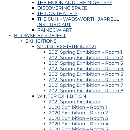
THE MOON AND THE NIGHT SKY
DISCOVERING SPACE
THINGS THAT FLY
THE SUN – WADSWORTH JARRELL
INSPIRED ART
RAINBOW ART
BROWSE BY SUBJECT
EXHIBITIONS
SPRING EXHIBITION 2021
2021 Spring Exhibition – Room 1
2021 Spring Exhibition – Room 2
2021 Spring Exhibition – Room 3
2021 Spring Exhibition – Room 4
2021 Spring Exhibition – Room 5
2021 Spring Exhibition – Room 6
2021 Spring Exhibition – Room 7
2021 Spring Exhibition – Room 8
WINTER EXHIBITION
2021 Spring Exhibition
2020 Exhibition – Room 1
2020 Exhibition – Room 2
2020 Exhibition – Room 3
2020 Exhibition – Room 4
2020 Exhibition – Room 5