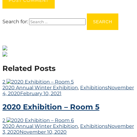
POST COMMENT
Search for:
Related Posts
2
2020 Annual Winter Exhibition
,
Exhibitions
November
4, 2020
February 10, 2021
2020 Exhibition – Room 5
2
2020 Annual Winter Exhibition
,
Exhibitions
November
3, 2020
November 10, 2020