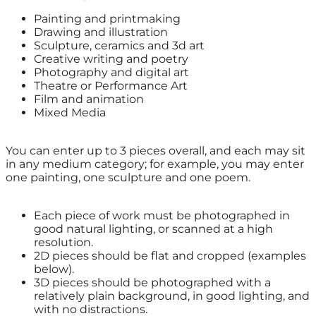
Painting and printmaking
Drawing and illustration
Sculpture, ceramics and 3d art
Creative writing and poetry
Photography and digital art
Theatre or Performance Art
Film and animation
Mixed Media
You can enter up to 3 pieces overall, and each may sit
in any medium category; for example, you may enter
one painting, one sculpture and one poem.
Each piece of work must be photographed in
good natural lighting, or scanned at a high
resolution.
2D pieces should be flat and cropped (examples
below).
3D pieces should be photographed with a
relatively plain background, in good lighting, and
with no distractions.