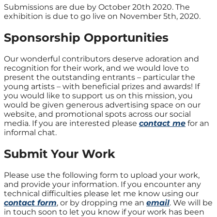
Submissions are due by October 20th 2020. The
exhibition is due to go live on November 5th, 2020.
Sponsorship Opportunities
Our wonderful contributors deserve adoration and
recognition for their work, and we would love to
present the outstanding entrants – particular the
young artists – with beneficial prizes and awards! If
you would like to support us on this mission, you
would be given generous advertising space on our
website, and promotional spots across our social
media. If you are interested please
contact me
for an
informal chat.
Submit Your Work
Please use the following form to upload your work,
and provide your information. If you encounter any
technical difficulties please let me know using our
contact form
, or by dropping me an
email
. We will be
in touch soon to let you know if your work has been