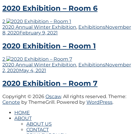
2020 Exhibition – Room 6
2
2020 Annual Winter Exhibition
,
Exhibitions
November
8, 2020
February 9, 2021
2020 Exhibition – Room 1
2
2020 Annual Winter Exhibition
,
Exhibitions
November
2, 2020
May 4, 2021
2020 Exhibition – Room 7
Copyright © 2026
Oscaw
. All rights reserved. Theme:
Cenote
by ThemeGrill. Powered by
WordPress
.
HOME
ABOUT
ABOUT US
CONTACT