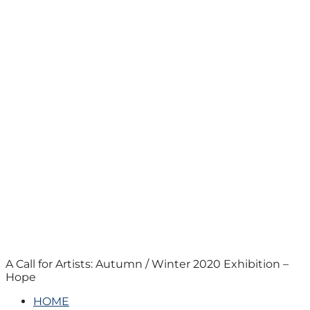
A Call for Artists: Autumn / Winter 2020 Exhibition –
Hope
HOME