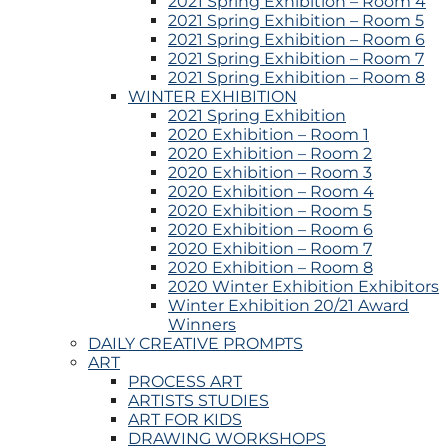
2021 Spring Exhibition – Room 4
2021 Spring Exhibition – Room 5
2021 Spring Exhibition – Room 6
2021 Spring Exhibition – Room 7
2021 Spring Exhibition – Room 8
WINTER EXHIBITION
2021 Spring Exhibition
2020 Exhibition – Room 1
2020 Exhibition – Room 2
2020 Exhibition – Room 3
2020 Exhibition – Room 4
2020 Exhibition – Room 5
2020 Exhibition – Room 6
2020 Exhibition – Room 7
2020 Exhibition – Room 8
2020 Winter Exhibition Exhibitors
Winter Exhibition 20/21 Award
Winners
DAILY CREATIVE PROMPTS
ART
PROCESS ART
ARTISTS STUDIES
ART FOR KIDS
DRAWING WORKSHOPS