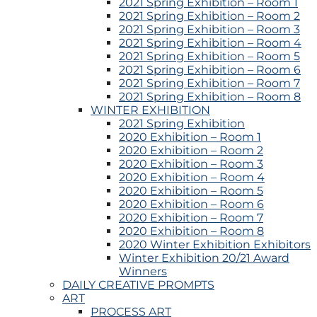
2021 Spring Exhibition – Room 1
2021 Spring Exhibition – Room 2
2021 Spring Exhibition – Room 3
2021 Spring Exhibition – Room 4
2021 Spring Exhibition – Room 5
2021 Spring Exhibition – Room 6
2021 Spring Exhibition – Room 7
2021 Spring Exhibition – Room 8
WINTER EXHIBITION
2021 Spring Exhibition
2020 Exhibition – Room 1
2020 Exhibition – Room 2
2020 Exhibition – Room 3
2020 Exhibition – Room 4
2020 Exhibition – Room 5
2020 Exhibition – Room 6
2020 Exhibition – Room 7
2020 Exhibition – Room 8
2020 Winter Exhibition Exhibitors
Winter Exhibition 20/21 Award
Winners
DAILY CREATIVE PROMPTS
ART
PROCESS ART