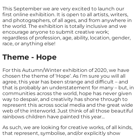
This September we are very excited to launch our
first online exhibition. It is open to all artists, writers,
and photographers, of all ages, and from anywhere in
the world. The exhibition is totally inclusive and we
encourage anyone to submit creative work;
regardless of profession, age, ability, location, gender,
race, or anything else!
Theme - Hope
F
or this Autumn/Winter exhibition of 2020, we have
chosen the theme of ‘Hope’. As I’m sure you will all
agree, this year has been strange and difficult – and
that is probably an understatement for many – but, in
communities across the world, hope has never given
way to despair, and creativity has shone through to
represent this across social media and the great wide
web of the interworld. Just think of all those beautiful
rainbows children have painted this year…
As such, we are looking for creative works, of all kinds,
that represent, symbolise, and/or explicitly show