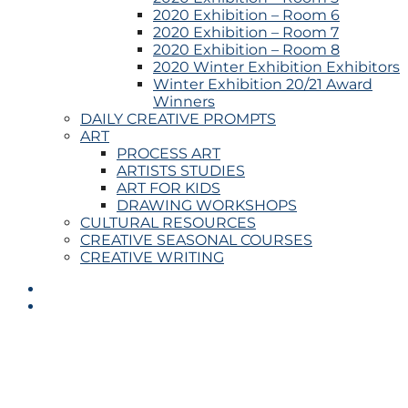
2020 Exhibition – Room 6
2020 Exhibition – Room 7
2020 Exhibition – Room 8
2020 Winter Exhibition Exhibitors
Winter Exhibition 20/21 Award
Winners
DAILY CREATIVE PROMPTS
ART
PROCESS ART
ARTISTS STUDIES
ART FOR KIDS
DRAWING WORKSHOPS
CULTURAL RESOURCES
CREATIVE SEASONAL COURSES
CREATIVE WRITING