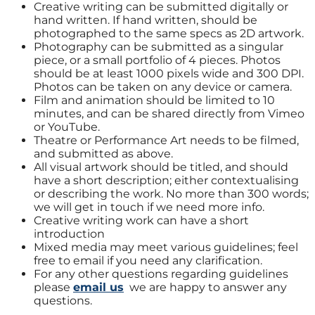
Creative writing can be submitted digitally or
hand written. If hand written, should be
photographed to the same specs as 2D artwork.
Photography can be submitted as a singular
piece, or a small portfolio of 4 pieces. Photos
should be at least 1000 pixels wide and 300 DPI.
Photos can be taken on any device or camera.
Film and animation should be limited to 10
minutes, and can be shared directly from Vimeo
or YouTube.
Theatre or Performance Art needs to be filmed,
and submitted as above.
All visual artwork should be titled, and should
have a short description; either contextualising
or describing the work. No more than 300 words;
we will get in touch if we need more info.
Creative writing work can have a short
introduction
Mixed media may meet various guidelines; feel
free to email if you need any clarification.
For any other questions regarding guidelines
please
email us
we are happy to answer any
questions.