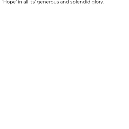
‘Hope’ in all its’ generous and splendid glory.