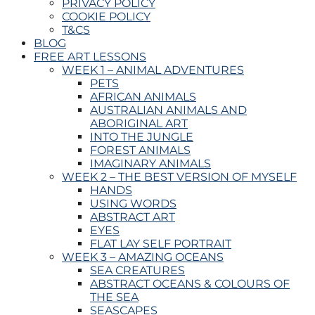
PRIVACY POLICY
COOKIE POLICY
T&CS
BLOG
FREE ART LESSONS
WEEK 1 – ANIMAL ADVENTURES
PETS
AFRICAN ANIMALS
AUSTRALIAN ANIMALS AND
ABORIGINAL ART
INTO THE JUNGLE
FOREST ANIMALS
IMAGINARY ANIMALS
WEEK 2 – THE BEST VERSION OF MYSELF
HANDS
USING WORDS
ABSTRACT ART
EYES
FLAT LAY SELF PORTRAIT
WEEK 3 – AMAZING OCEANS
SEA CREATURES
ABSTRACT OCEANS & COLOURS OF
THE SEA
SEASCAPES