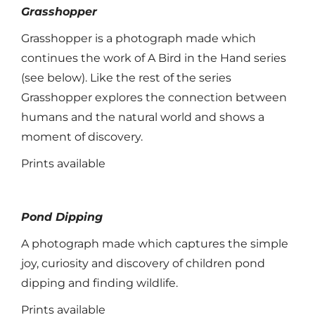
Grasshopper
Grasshopper is a photograph made which
continues the work of A Bird in the Hand series
(see below). Like the rest of the series
Grasshopper explores the connection between
humans and the natural world and shows a
moment of discovery.
Prints available
Pond Dipping
A photograph made which captures the simple
joy, curiosity and discovery of children pond
dipping and finding wildlife.
Prints available