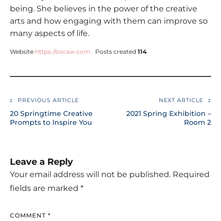
being. She believes in the power of the creative
arts and how engaging with them can improve so
many aspects of life.
Website
https://oscaw.com
Posts created
114
PREVIOUS ARTICLE
NEXT ARTICLE
Post
20 Springtime Creative
2021 Spring Exhibition –
navigation
Prompts to Inspire You
Room 2
Leave a Reply
Your email address will not be published.
Required
fields are marked
*
COMMENT
*