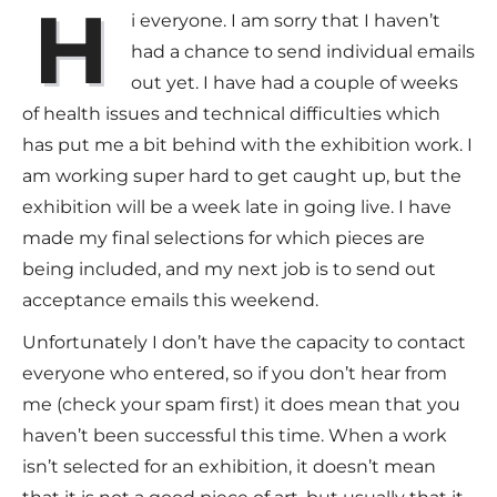
H
i everyone. I am sorry that I haven’t
had a chance to send individual emails
out yet. I have had a couple of weeks
of health issues and technical difficulties which
has put me a bit behind with the exhibition work. I
am working super hard to get caught up, but the
exhibition will be a week late in going live. I have
made my final selections for which pieces are
being included, and my next job is to send out
acceptance emails this weekend.
Unfortunately I don’t have the capacity to contact
everyone who entered, so if you don’t hear from
me (check your spam first) it does mean that you
haven’t been successful this time. When a work
isn’t selected for an exhibition, it doesn’t mean