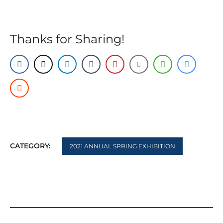
Thanks for Sharing!
CATEGORY:
2021 ANNUAL SPRING EXHIBITION