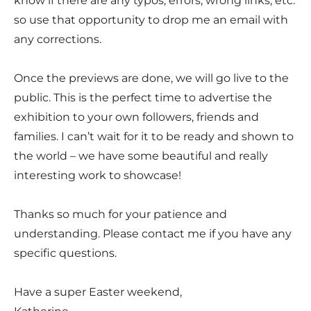
know if there are any typos, errors, wrong links, etc.
so use that opportunity to drop me an email with
any corrections.
Once the previews are done, we will go live to the
public. This is the perfect time to advertise the
exhibition to your own followers, friends and
families. I can’t wait for it to be ready and shown to
the world – we have some beautiful and really
interesting work to showcase!
Thanks so much for your patience and
understanding. Please contact me if you have any
specific questions.
Have a super Easter weekend,