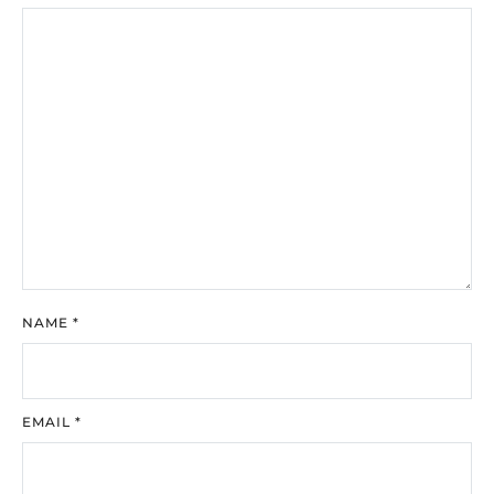
NAME
*
EMAIL
*