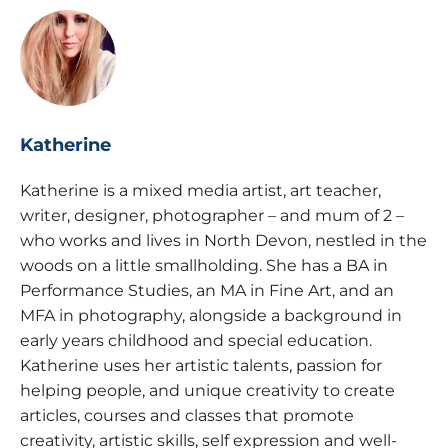
Katherine
Katherine is a mixed media artist, art teacher,
writer, designer, photographer – and mum of 2 –
who works and lives in North Devon, nestled in the
woods on a little smallholding. She has a BA in
Performance Studies, an MA in Fine Art, and an
MFA in photography, alongside a background in
early years childhood and special education.
Katherine uses her artistic talents, passion for
helping people, and unique creativity to create
articles, courses and classes that promote
creativity, artistic skills, self expression and well-