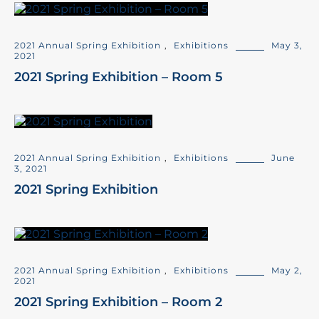
2021 Annual Spring Exhibition
,
Exhibitions
May 3,
2021
2021 Spring Exhibition – Room 5
2021 Annual Spring Exhibition
,
Exhibitions
June
3, 2021
2021 Spring Exhibition
2021 Annual Spring Exhibition
,
Exhibitions
May 2,
2021
2021 Spring Exhibition – Room 2