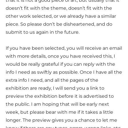
that it is not a good piece of art, but usually that it
doesn’t fit with the theme, doesn’t fit with the
other work selected, or we already have a similar
piece. So please don’t be disheartened, and do
submit to us again in the future.
If you have been selected, you will receive an email
with more details, once you have received this, I
would be really grateful if you can reply with the
info I need as swiftly as possible. Once I have all the
extra info I need, and all the pages of the
exhibition are ready, I will send you a link to
preview the exhibition before it is advertised to
the public. I am hoping that will be early next
week, but please bear with me if it takes a little
longer. The preview gives you a chance to let me