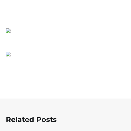
Related Posts