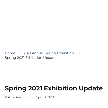
Home
2021 Annual Spring Exhibition
Spring 2021 Exhibition Update
Spring 2021 Exhibition Update
Katherine
April 2, 2021