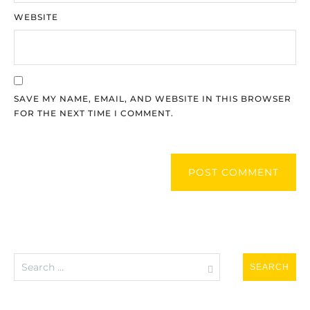
WEBSITE
SAVE MY NAME, EMAIL, AND WEBSITE IN THIS BROWSER
FOR THE NEXT TIME I COMMENT.
POST COMMENT
Search
for: