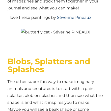
of magazines and stick them together in your
journal and see what you can make!
I love these paintings by
Séverine Pineaux!
Blobs, Splatters and
Splashes
The other super fun way to make imaginary
animals and creatures is to start with a paint
splatter, blob or splashes and then see what the
shape is and what it inspires you to make.
Maybe you will see a beak shape or some