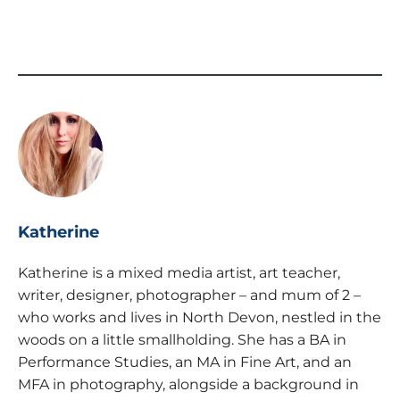
Katherine
Katherine is a mixed media artist, art teacher,
writer, designer, photographer – and mum of 2 –
who works and lives in North Devon, nestled in the
woods on a little smallholding. She has a BA in
Performance Studies, an MA in Fine Art, and an
MFA in photography, alongside a background in