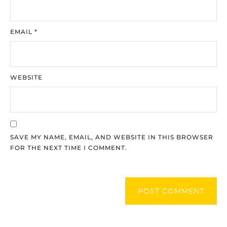
EMAIL
*
WEBSITE
SAVE MY NAME, EMAIL, AND WEBSITE IN THIS BROWSER
FOR THE NEXT TIME I COMMENT.
POST COMMENT