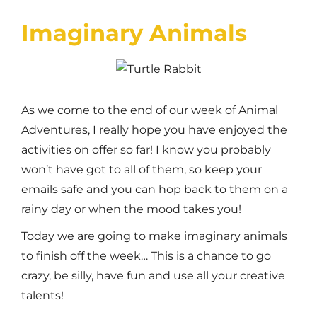
Imaginary Animals
A
s we come to the end of our week of Animal
Adventures, I really hope you have enjoyed the
activities on offer so far! I know you probably
won’t have got to all of them, so keep your
emails safe and you can hop back to them on a
rainy day or when the mood takes you!
Today we are going to make imaginary animals
to finish off the week… This is a chance to go
crazy, be silly, have fun and use all your creative
talents!