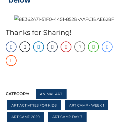
below
Thanks for Sharing!
CATEGORY:
ANIMAL ART
ART ACTIVITIES FOR KIDS
ART CAMP - WEEK 1
ART CAMP 2020
ART CAMP DAY 7