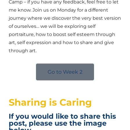
Camp – if you have any feedback, feel free to let
me know. Join us on Monday for a different
journey where we discover the very best version
of ourselves… we will be exploring self
portraiture, how to boost self esteem through
art, self expression and how to share and give
through art.
Go to Week 2
Sharing is Caring
If you would like to share this
post, please use the image