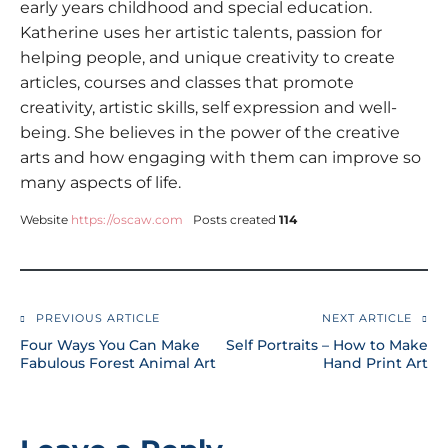
early years childhood and special education.
Katherine uses her artistic talents, passion for
helping people, and unique creativity to create
articles, courses and classes that promote
creativity, artistic skills, self expression and well-
being. She believes in the power of the creative
arts and how engaging with them can improve so
many aspects of life.
Website
https://oscaw.com
Posts created
114
PREVIOUS ARTICLE
NEXT ARTICLE
Four Ways You Can Make
Self Portraits – How to Make
Fabulous Forest Animal Art
Hand Print Art