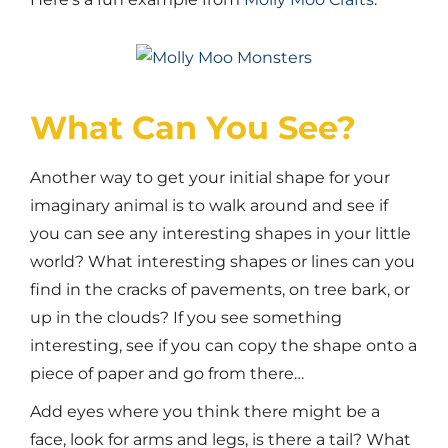
What Can You See?
Another way to get your initial shape for your
imaginary animal is to walk around and see if
you can see any interesting shapes in your little
world? What interesting shapes or lines can you
find in the cracks of pavements, on tree bark, or
up in the clouds? If you see something
interesting, see if you can copy the shape onto a
piece of paper and go from there…
Add eyes where you think there might be a
face, look for arms and legs, is there a tail? What