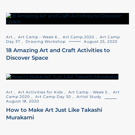
Art
,
Art Camp - Week 6
,
Art Camp 2020
,
Art Camp
Day 37
,
Drawing Workshop
August 25, 2020
18 Amazing Art and Craft Activities to
Discover Space
Art
,
Art Activities for Kids
,
Art Camp - Week 5
,
Art
Camp 2020
,
Art Camp Day 30
,
Artist Study
August 18, 2020
How to Make Art Just Like Takashi
Murakami