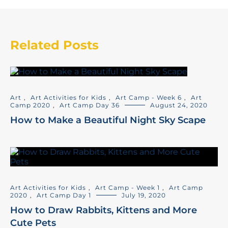
Related Posts
Art
,
Art Activities for Kids
,
Art Camp - Week 6
,
Art
Camp 2020
,
Art Camp Day 36
August 24, 2020
How to Make a Beautiful Night Sky Scape
Art Activities for Kids
,
Art Camp - Week 1
,
Art Camp
2020
,
Art Camp Day 1
July 19, 2020
How to Draw Rabbits, Kittens and More
Cute Pets