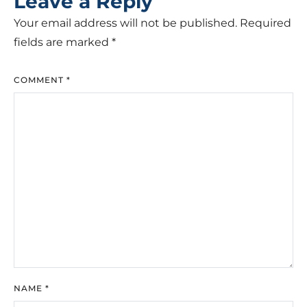
Leave a Reply
Your email address will not be published.
Required
fields are marked
*
COMMENT
*
NAME
*