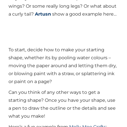
wings? Or some really long legs? Or what about
a curly tail?
Artusn
show a good example here…
To start, decide how to make your starting
shape, whether its by pooling water colours –
moving the paper around and letting them dry,
or blowing paint with a straw, or splattering ink
or paint on a page?
Can you think of any other ways to get a
starting shape? Once you have your shape, use
a pen to draw the outline or the details and see
what you make!
Here’s a fun example from
Molly Moo Crafts
: