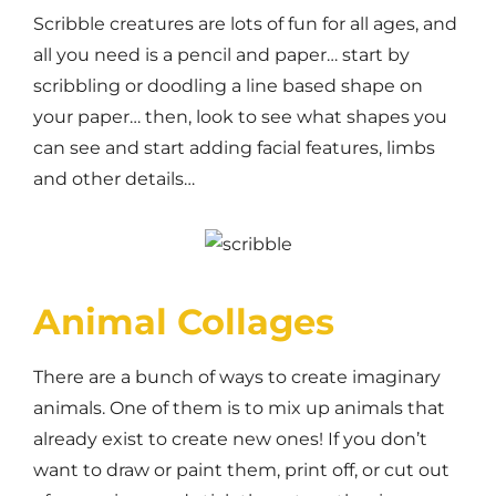
Scribble creatures are lots of fun for all ages, and
all you need is a pencil and paper… start by
scribbling or doodling a line based shape on
your paper… then, look to see what shapes you
can see and start adding facial features, limbs
and other details…
Animal Collages
There are a bunch of ways to create imaginary
animals. One of them is to mix up animals that
already exist to create new ones! If you don’t
want to draw or paint them, print off, or cut out