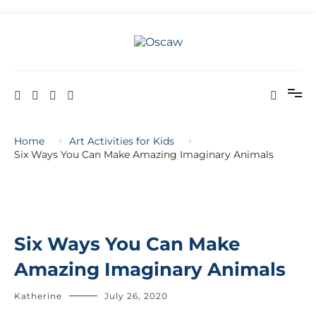
THE OPEN SCHOOL OF CREATIVE ARTS AND WELL BEING
Oscaw
Home
Art Activities for Kids
Six Ways You Can Make Amazing Imaginary Animals
Six Ways You Can Make
Amazing Imaginary Animals
Katherine
July 26, 2020