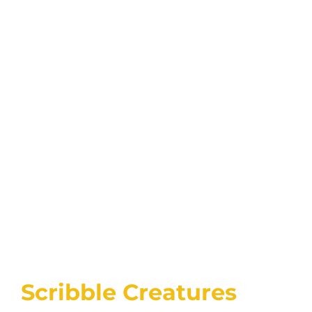
Scribble Creatures