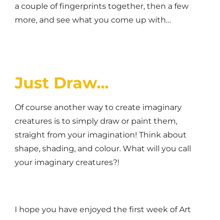
a couple of fingerprints together, then a few
more, and see what you come up with…
Just Draw...
Of course another way to create imaginary
creatures is to simply draw or paint them,
straight from your imagination! Think about
shape, shading, and colour. What will you call
your imaginary creatures?!
I hope you have enjoyed the first week of Art