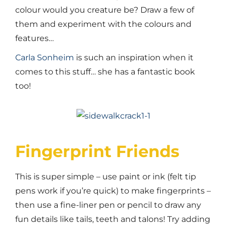
colour would you creature be? Draw a few of
them and experiment with the colours and
features…
Carla Sonheim
is such an inspiration when it
comes to this stuff… she has a fantastic book
too!
Fingerprint Friends
This is super simple – use paint or ink (felt tip
pens work if you’re quick) to make fingerprints –
then use a fine-liner pen or pencil to draw any
fun details like tails, teeth and talons! Try adding