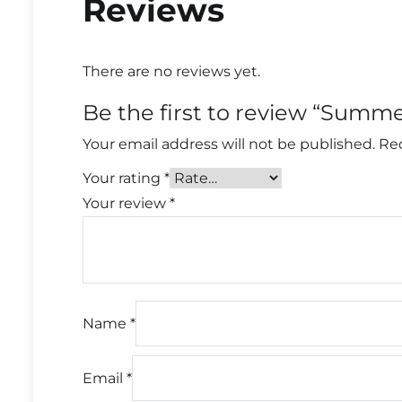
Reviews
There are no reviews yet.
Be the first to review “Summ
Your email address will not be published.
Req
Your rating
*
Your review
*
Name
*
Email
*