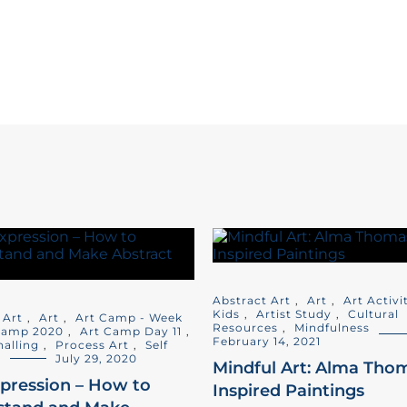
Abstract Art
,
Art
,
Art Activi
Kids
,
Artist Study
,
Cultural
 Art
,
Art
,
Art Camp - Week
Resources
,
Mindfulness
Camp 2020
,
Art Camp Day 11
,
February 14, 2021
nalling
,
Process Art
,
Self
s
July 29, 2020
Mindful Art: Alma Tho
xpression – How to
Inspired Paintings