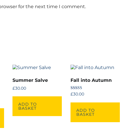
browser for the next time I comment.
Summer Salve
Fall into Autumn
£
30.00
Rated
£
30.00
5.00
out of 5
ADD TO
BASKET
ADD TO
BASKET