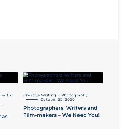
ties for
Creative Writing
,
Photography
October 22, 2020
Photographers, Writers and
Film-makers – We Need You!
mas