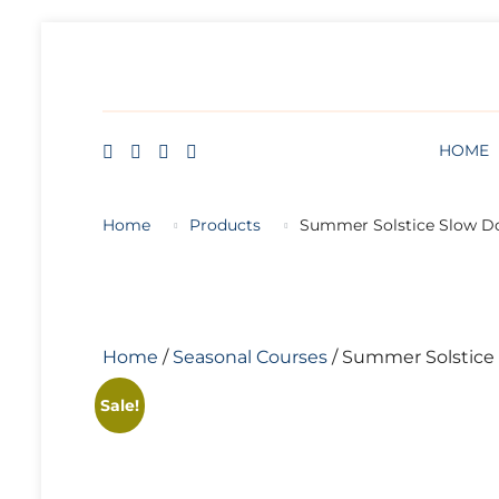
HOME
BLOG
ABOUT
FREE ART LESSON
Skip
to
content
HOME
Home
Products
Summer Solstice Slow 
Home
/
Seasonal Courses
/ Summer Solstice
Sale!