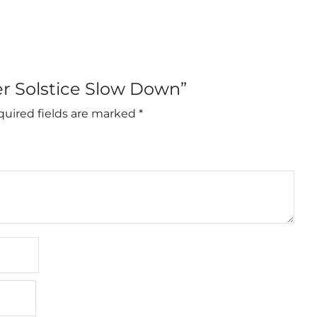
er Solstice Slow Down”
uired fields are marked
*