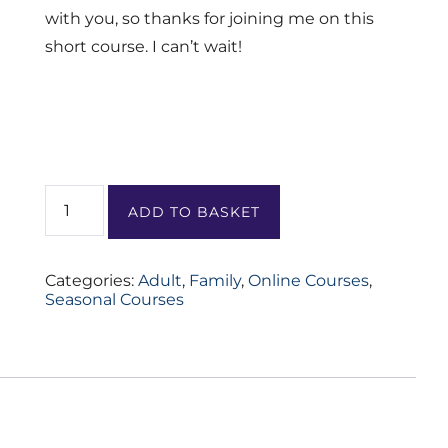
with you, so thanks for joining me on this
short course. I can’t wait!
Summer
Solstice
ADD TO BASKET
Slow
Down
quantity
Categories:
Adult
,
Family
,
Online Courses
,
Seasonal Courses