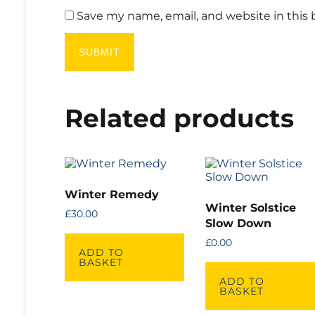
Save my name, email, and website in this 
Related products
Winter Remedy
Winter Solstice
£
30.00
Slow Down
£
0.00
ADD TO
BASKET
ADD TO
BASKET