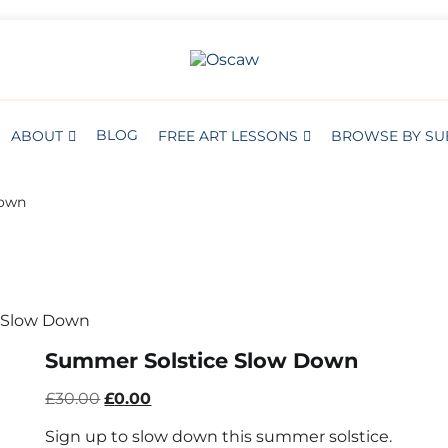
S
BROWSE BY SUBJECT
THE OPEN SCHOOL OF CREATIVE A
Oscaw
BLOG
ABOUT
FREE ART LESSONS
BROWSE BY SU
Down
 Slow Down
Summer Solstice Slow Down
Original
Current
£
30.00
£
0.00
price
price
Sign up to slow down this summer solstice.