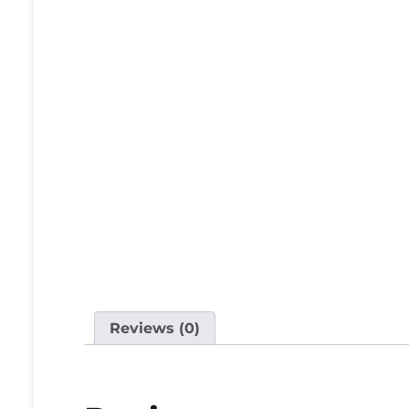
Reviews (0)