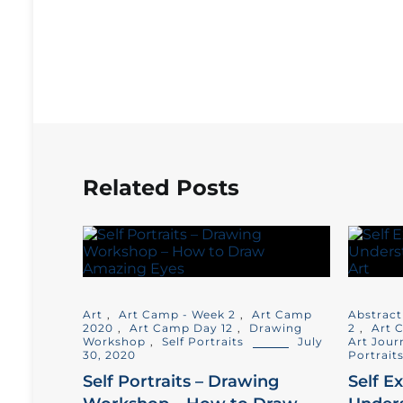
Related Posts
Art
,
Art Camp - Week 2
,
Art Camp
Abstract
2020
,
Art Camp Day 12
,
Drawing
2
,
Art 
Workshop
,
Self Portraits
July
Art Jour
30, 2020
Portrait
Self Portraits – Drawing
Self E