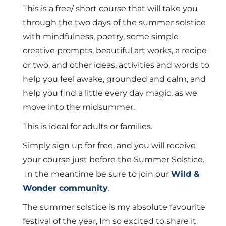
was:
is:
This is a free/ short course that will take you
£30.00.
£0.00.
through the two days of the summer solstice
with mindfulness, poetry, some simple
creative prompts, beautiful art works, a recipe
or two, and other ideas, activities and words to
help you feel awake, grounded and calm, and
help you find a little every day magic, as we
move into the midsummer.
This is ideal for adults or families.
Simply sign up for free, and you will receive
your course just before the Summer Solstice.
In the meantime be sure to join our
Wild &
Wonder community
.
The summer solstice is my absolute favourite
festival of the year, Im so excited to share it