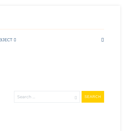
RTS AND WELL BEING
BJECT
Search
for: