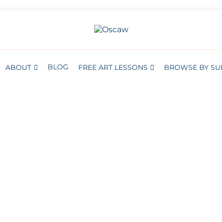
THE OPEN SCHOOL OF CREATIVE A
Oscaw
BLOG
ABOUT
FREE ART LESSONS
BROWSE BY SU