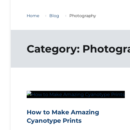
Home
Blog
Photography
Category:
Photogr
How to Make Amazing
Cyanotype Prints