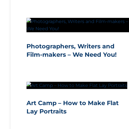
Photographers, Writers and
Film-makers – We Need You!
Art Camp – How to Make Flat
Lay Portraits