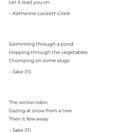
Let it lead you on.
–
Katherine Lockett-Clark
Swimming through a pond
Hopping through the vegetables
Chomping on some slugs
– Jake (11)
The winter robin
Gazing at snow from a tree
Then it few away
– Jake (11)