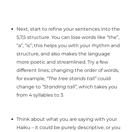
Next, start to refine your sentences into the
5,7,5 structure. You can lose words like “the”,
“a”, “is”; this helps you with your rhythm and
structure, and also makes the language
more poetic and streamlined. Try a few
different lines; changing the order of words,
for example,
“The tree stands tall”
could
change to
“Standing tall”,
which takes you
from 4 syllables to 3.
Think about what you are saying with your
Haiku – it could be purely descriptive, or you