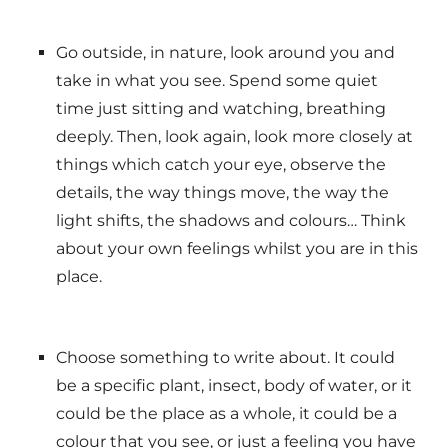
Go outside, in nature, look around you and
take in what you see. Spend some quiet
time just sitting and watching, breathing
deeply. Then, look again, look more closely at
things which catch your eye, observe the
details, the way things move, the way the
light shifts, the shadows and colours… Think
about your own feelings whilst you are in this
place.
Choose something to write about. It could
be a specific plant, insect, body of water, or it
could be the place as a whole, it could be a
colour that you see, or just a feeling you have