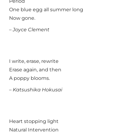
Period
One blue egg all summer long
Now gone.
– Joyce Clement
I write, erase, rewrite
Erase again, and then
A poppy blooms.
–
Katsushika Hokusai
Heart stopping light
Natural Intervention