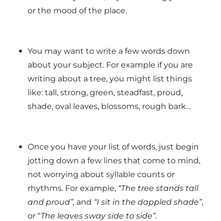
or the mood of the place.
You may want to write a few words down
about your subject. For example if you are
writing about a tree, you might list things
like: tall, strong, green, steadfast, proud,
shade, oval leaves, blossoms, rough bark…
Once you have your list of words, just begin
jotting down a few lines that come to mind,
not worrying about syllable counts or
rhythms. For example,
“The tree stands tall
and proud”,
and
“I sit in the dappled shade”
,
or “
The leaves sway side to side”.