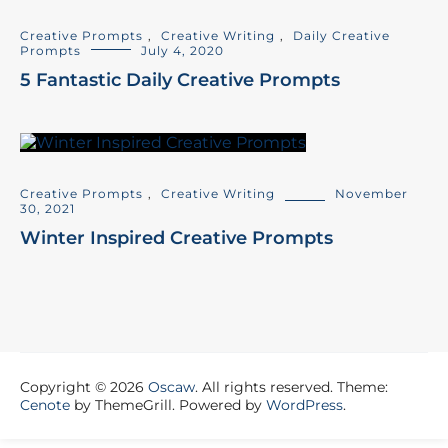
Creative Prompts
,
Creative Writing
,
Daily Creative
Prompts
July 4, 2020
5 Fantastic Daily Creative Prompts
Creative Prompts
,
Creative Writing
November
30, 2021
Winter Inspired Creative Prompts
Copyright © 2026
Oscaw
. All rights reserved. Theme:
Cenote
by ThemeGrill. Powered by
WordPress
.