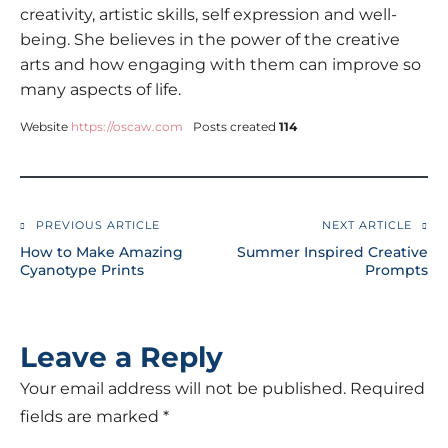
creativity, artistic skills, self expression and well-
being. She believes in the power of the creative
arts and how engaging with them can improve so
many aspects of life.
Website
https://oscaw.com
Posts created
114
PREVIOUS ARTICLE
NEXT ARTICLE
How to Make Amazing
Summer Inspired Creative
Cyanotype Prints
Prompts
Leave a Reply
Your email address will not be published.
Required
fields are marked
*