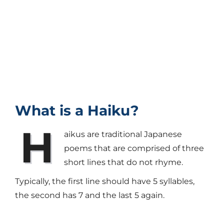
What is a Haiku?
H
aikus are traditional Japanese
poems that are comprised of three
short lines that do not rhyme.
Typically, the first line should have 5 syllables,
the second has 7 and the last 5 again.