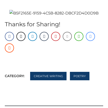
Thanks for Sharing!
CATEGORY:
CREATIVE WRITING
POETRY