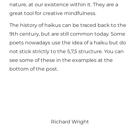
nature, at our existence within it. They are a
great tool for creative mindfulness.
The history of haikus can be traced back to the
9th century, but are still common today. Some
poets nowadays use the idea of a haiku but do
not stick strictly to the 5,7,5 structure. You can
see some of these in the examples at the
bottom of the post.
Richard Wright