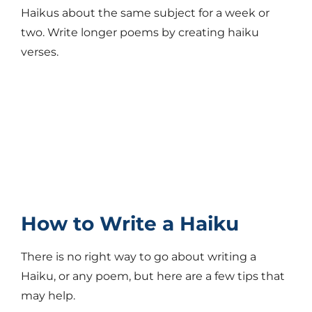
Haikus about the same subject for a week or
two. Write longer poems by creating haiku
verses.
How to Write a Haiku
There is no right way to go about writing a
Haiku, or any poem, but here are a few tips that
may help.