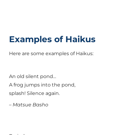
Examples of Haikus
Here are some examples of Haikus:
An old silent pond…
A frog jumps into the pond,
splash! Silence again.
– Matsue Basho