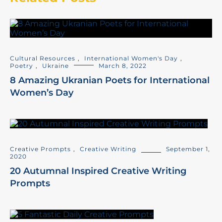
Cultural Resources
,
International Women's Day
,
Poetry
,
Ukraine
March 8, 2022
8 Amazing Ukranian Poets for International
Women’s Day
Creative Prompts
,
Creative Writing
September 1,
2020
20 Autumnal Inspired Creative Writing
Prompts