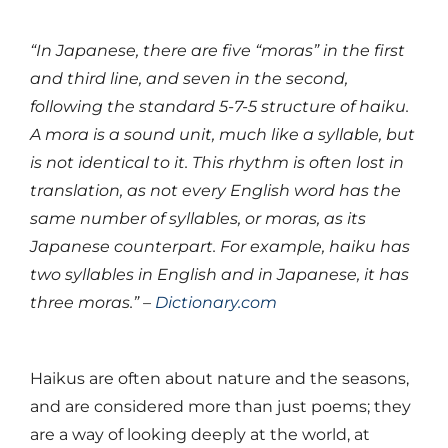
“In Japanese, there are five “moras” in the first
and third line, and seven in the second,
following the standard 5-7-5 structure of haiku.
A mora is a sound unit, much like a syllable, but
is not identical to it. This rhythm is often lost in
translation, as not every English word has the
same number of syllables, or moras, as its
Japanese counterpart. For example, haiku has
two syllables in English and in Japanese, it has
three moras.” –
Dictionary.com
Haikus are often about nature and the seasons,
and are considered more than just poems; they
are a way of looking deeply at the world, at