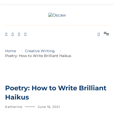
THE OPEN SCHOOL OF CREATIVE ARTS AND WELL BEING
Oscaw
Home
Creative Writing
Poetry: How to Write Brilliant Haikus
Poetry: How to Write Brilliant
Haikus
Katherine
June 16, 2021