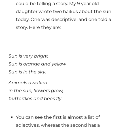
could be telling a story. My 9 year old
daughter wrote two haikus about the sun
today. One was descriptive, and one told a
story. Here they are:
Sun is very bright
Sun is orange and yellow
Sun is in the sky.
Animals awaken
in the sun, flowers grow,
butterflies and bees fly
You can see the first is almost a list of
adjectives, whereas the second has a