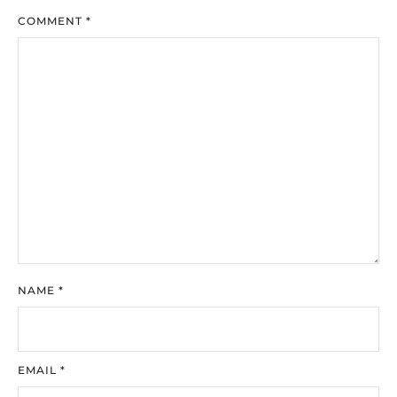
COMMENT
*
NAME
*
EMAIL
*