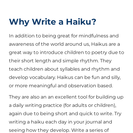
Why Write a Haiku?
In addition to being great for mindfulness and
awareness of the world around us, Haikus are a
great way to introduce children to poetry due to
their short length and simple rhythm. They
teach children about syllables and rhythm and
develop vocabulary. Haikus can be fun and silly,
or more meaningful and observation based.
They are also an an excellent tool for building up
a daily writing practice (for adults or children),
again due to being short and quick to write. Try
writing a haiku each day in your journal and
seeing how they develop. Write a series of