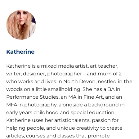
Katherine
Katherine is a mixed media artist, art teacher,
writer, designer, photographer – and mum of 2 –
who works and lives in North Devon, nestled in the
woods on a little smallholding. She has a BA in
Performance Studies, an MA in Fine Art, and an
MFA in photography, alongside a background in
early years childhood and special education.
Katherine uses her artistic talents, passion for
helping people, and unique creativity to create
articles, courses and classes that promote