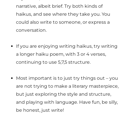
narrative, albeit brief. Try both kinds of
haikus, and see where they take you. You
could also write to someone, or express a
conversation.
If you are enjoying writing haikus, try writing
a longer haiku poem, with 3 or 4 verses,
continuing to use 5,7,5 structure.
Most important is to just try things out – you
are not trying to make a literary masterpiece,
but just exploring the style and structure,
and playing with language. Have fun, be silly,
be honest, just write!