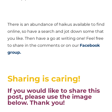
There is an abundance of haikus available to find
online, so have a search and jot down some that
you like. Then have a go at writing one! Feel free
to share in the comments or on our
Facebook
group.
Sharing is caring!
If you would like to share this
post, please use the image
below. Thank you!