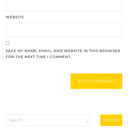
WEBSITE
SAVE MY NAME, EMAIL, AND WEBSITE IN THIS BROWSER
FOR THE NEXT TIME I COMMENT.
POST COMMENT