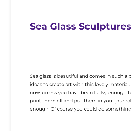
Sea Glass Sculpture
Sea glass is beautiful and comes in such a 
ideas to create art with this lovely materi
now, unless you have been lucky enough to 
print them off and put them in your journal
enough. Of course you could do something s