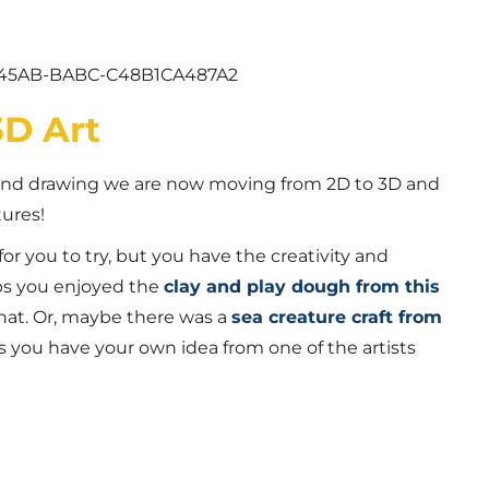
3D Art
 and drawing we are now moving from 2D to 3D and
tures!
for you to try, but you have the creativity and
ps you enjoyed the
clay and play dough from this
hat. Or, maybe there was a
sea creature craft from
s you have your own idea from one of the artists