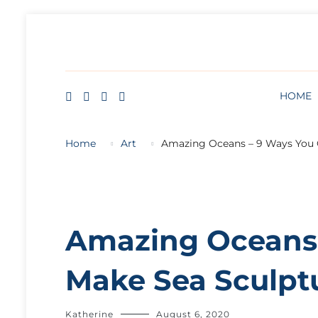
HOME
BLOG
ABOUT
FREE ART LESSON
HOME
Home
Art
Amazing Oceans – 9 Ways You 
Amazing Oceans 
Make Sea Sculpt
Katherine
August 6, 2020