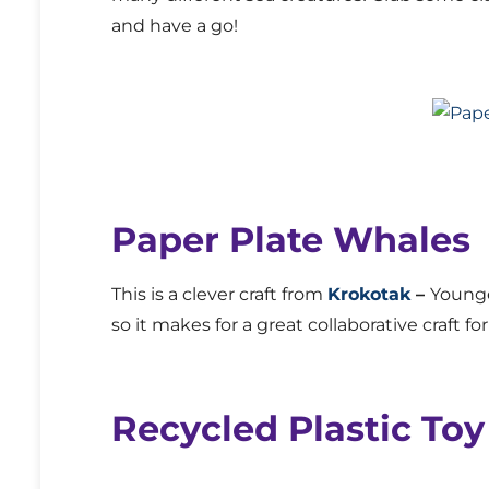
and have a go!
Paper Plate Whales
This is a clever craft from
Krokotak
–
Younge
so it makes for a great collaborative craft fo
Recycled Plastic To