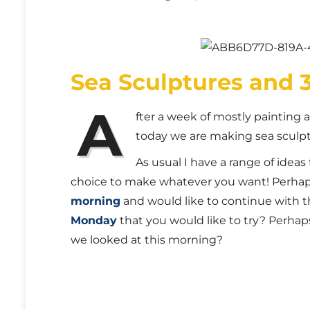
Sea Sculptures and 
A
fter a week of mostly painting
today we are making sea sculp
As usual I have a range of ideas 
choice to make whatever you want! Perha
morning
and would like to continue with t
Monday
that you would like to try? Perhap
we looked at this morning?