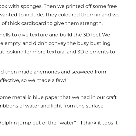
 box with sponges. Then we printed off some free
 wanted to include. They coloured them in and we
s of thick cardboard to give them strength.
hells to give texture and build the 3D feel. We
ttle empty, and didn’t convey the busy bustling
about looking for more textural and 3D elements to
and then made anemones and seaweed from
effective, so we made a few!
me metallic blue paper that we had in our craft
 ribbons of water and light from the surface.
olphin jump out of the “water” – I think it tops it