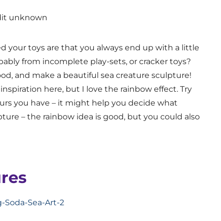
dit unknown
 your toys are that you always end up with a little
obably from incomplete play-sets, or cracker toys?
ood, and make a beautiful sea creature sculpture!
 inspiration here, but I love the rainbow effect. Try
ours you have – it might help you decide what
ture – the rainbow idea is good, but you could also
res