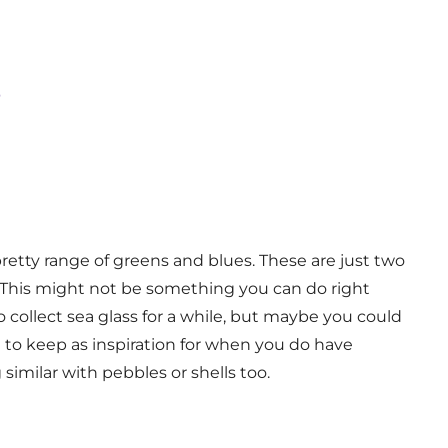
s
pretty range of greens and blues. These are just two
al. This might not be something you can do right
collect sea glass for a while, but maybe you could
 to keep as inspiration for when you do have
imilar with pebbles or shells too.