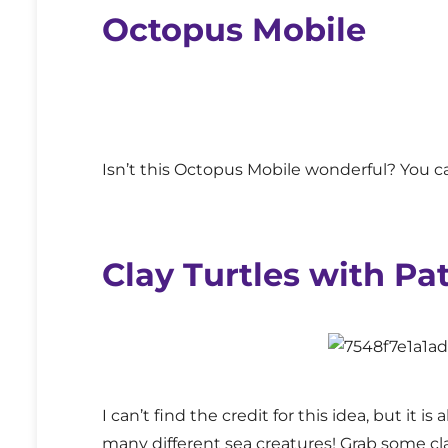
Octopus Mobile
Isn’t this Octopus Mobile wonderful? You ca
Clay Turtles with Pa
I can’t find the credit for this idea, but it i
many different sea creatures! Grab some c