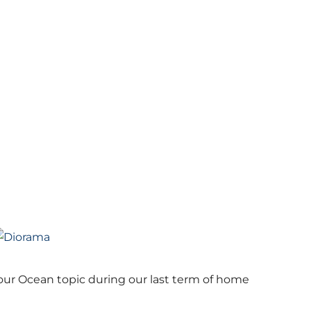
ur Ocean topic during our last term of home