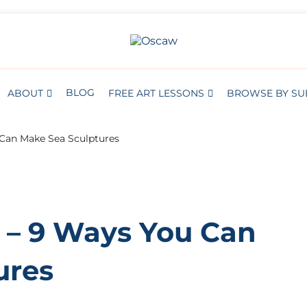
S
BROWSE BY SUBJECT
THE OPEN SCHOOL OF CREATIVE A
Oscaw
BLOG
ABOUT
FREE ART LESSONS
BROWSE BY SU
Can Make Sea Sculptures
– 9 Ways You Can
ures