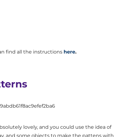
n find all the instructions
here
.
tterns
s absolutely lovely, and you could use the idea of
lay, and some objects to make the pattens with