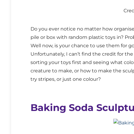
Cre
Do you ever notice no matter how organised
pile or box with random plastic toys in? Pr
Well now, is your chance to use them for g
Unfortunately, I can’t find the credit for the
sorting your toys first and seeing what col
creature to make, or how to make the sculp
try stripes, or just one colour?
Baking Soda Sculptu