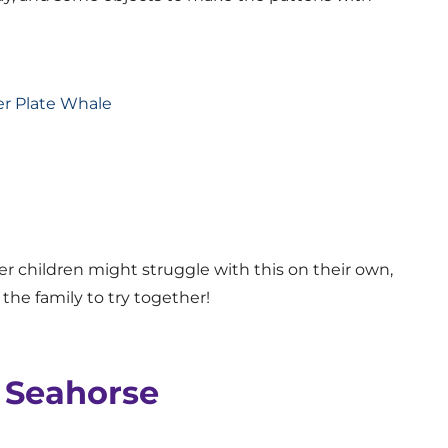
r children might struggle with this on their own,
r the family to try together!
y Seahorse