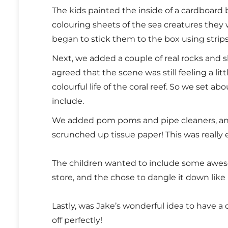
The kids painted the inside of a cardboard
colouring sheets of the sea creatures they
began to stick them to the box using strip
Next, we added a couple of real rocks and s
agreed that the scene was still feeling a li
colourful life of the coral reef. So we set 
include.
We added pom poms and pipe cleaners, 
scrunched up tissue paper! This was really 
The children wanted to include some aweso
store, and the chose to dangle it down like
Lastly, was Jake’s wonderful idea to have a d
off perfectly!