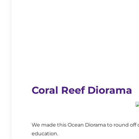
Coral Reef Diorama
We made this Ocean Diorama to round off o
education.