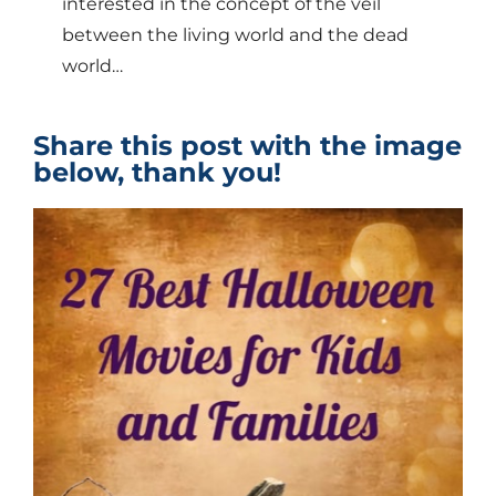
interested in the concept of the veil
between the living world and the dead
world…
Share this post with the image
below, thank you!