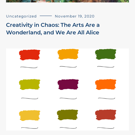
Uncategorized
November 19, 2020
Creativity in Chaos: The Arts Are a
Wonderland, and We Are All Alice