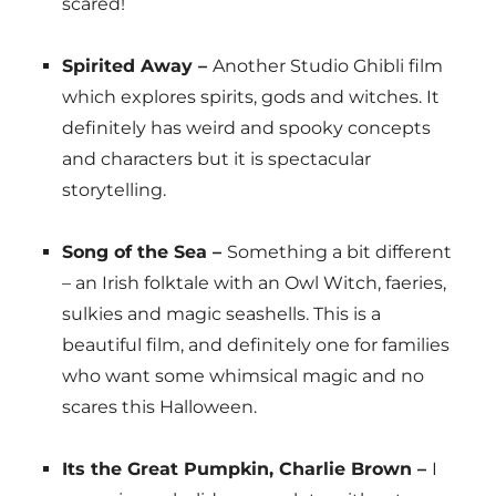
scared!
Spirited Away –
Another Studio Ghibli film
which explores spirits, gods and witches. It
definitely has weird and spooky concepts
and characters but it is spectacular
storytelling.
Song of the Sea –
Something a bit different
– an Irish folktale with an Owl Witch, faeries,
sulkies and magic seashells. This is a
beautiful film, and definitely one for families
who want some whimsical magic and no
scares this Halloween.
Its the Great Pumpkin, Charlie Brown –
I