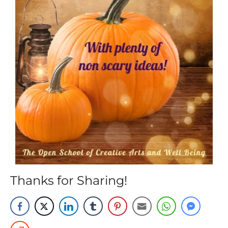
Thanks for Sharing!