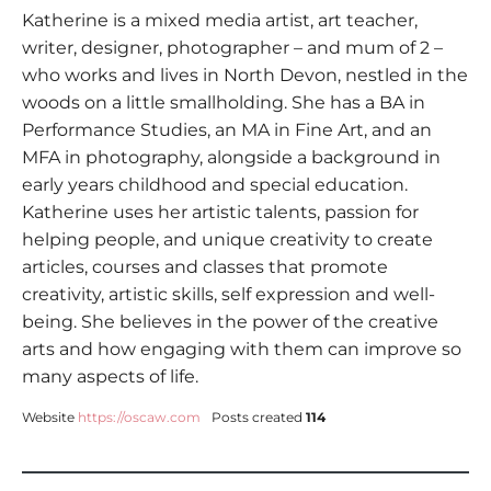
Katherine is a mixed media artist, art teacher,
writer, designer, photographer – and mum of 2 –
who works and lives in North Devon, nestled in the
woods on a little smallholding. She has a BA in
Performance Studies, an MA in Fine Art, and an
MFA in photography, alongside a background in
early years childhood and special education.
Katherine uses her artistic talents, passion for
helping people, and unique creativity to create
articles, courses and classes that promote
creativity, artistic skills, self expression and well-
being. She believes in the power of the creative
arts and how engaging with them can improve so
many aspects of life.
Website
https://oscaw.com
Posts created
114