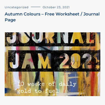
Uncategorized
October 23, 2021
Autumn Colours – Free Worksheet / Journal
Page