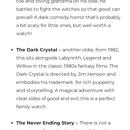
toe and loving grandma on his side, he
battles to fight the witches so that good can
prevail! A dark comedy horror that’s probably
a bit scary for little ones, but well worth a
watch!
The Dark Crystal –
another oldie, from 1982,
this sits alongside Labyrinth, Legend and
Willow in the classic 1980s fantasy films. The
Dark Crystal is directed by Jim Henson and
embodies his trademark for rich puppetry
and storytelling. A magical adventure with
clear sides of good and evil, this is a perfect
family watch.
The Never Ending Story –
There is not a