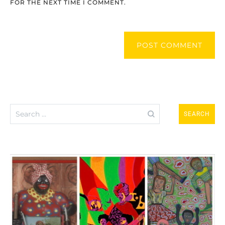
FOR THE NEXT TIME I COMMENT.
POST COMMENT