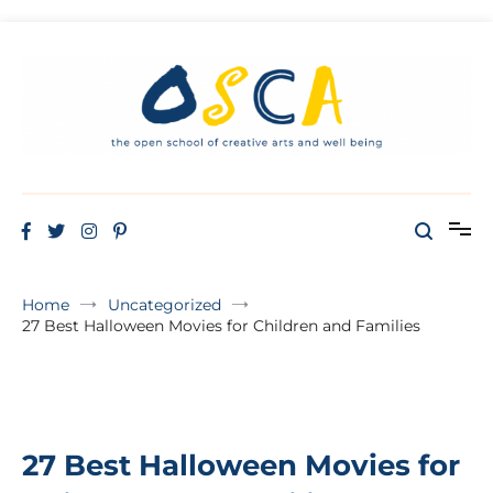
THE OPEN SCHOOL OF CREATIVE ARTS AND WELL BEING
Oscaw
Home
Uncategorized
27 Best Halloween Movies for Children and Families
27 Best Halloween Movies for