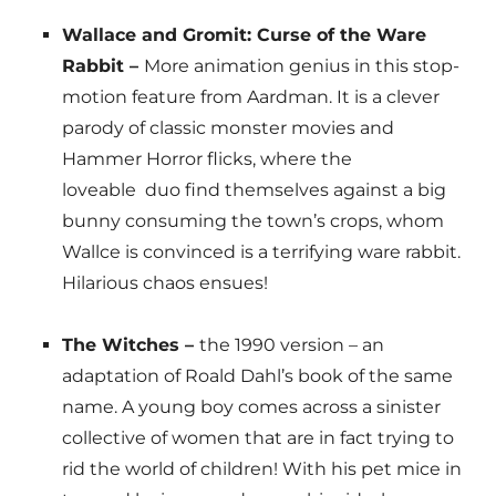
Wallace and Gromit: Curse of the Ware
Rabbit –
More animation genius in this stop-
motion feature from Aardman. It is a clever
parody of classic monster movies and
Hammer Horror flicks, where the
loveable duo find themselves against a big
bunny consuming the town’s crops, whom
Wallce is convinced is a terrifying ware rabbit.
Hilarious chaos ensues!
The Witches –
the 1990 version – an
adaptation of Roald Dahl’s book of the same
name. A young boy comes across a sinister
collective of women that are in fact trying to
rid the world of children! With his pet mice in