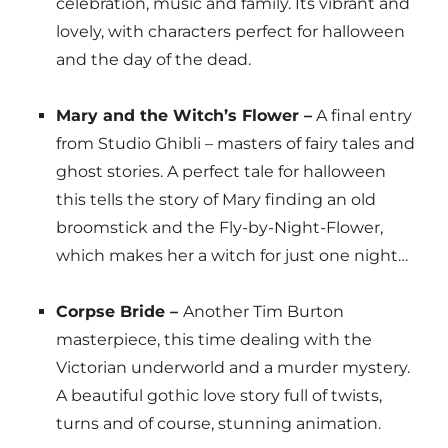
celebration, music and family. Its vibrant and
lovely, with characters perfect for halloween
and the day of the dead.
Mary and the Witch’s Flower –
A final entry
from Studio Ghibli – masters of fairy tales and
ghost stories. A perfect tale for halloween
this tells the story of Mary finding an old
broomstick and the Fly-by-Night-Flower,
which makes her a witch for just one night…
Corpse Bride –
Another Tim Burton
masterpiece, this time dealing with the
Victorian underworld and a murder mystery.
A beautiful gothic love story full of twists,
turns and of course, stunning animation.