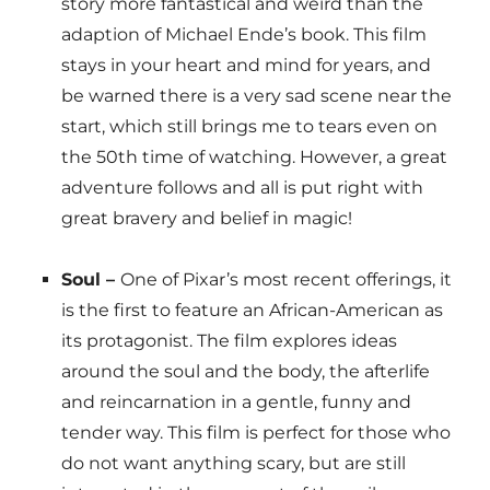
story more fantastical and weird than the
adaption of Michael Ende’s book. This film
stays in your heart and mind for years, and
be warned there is a very sad scene near the
start, which still brings me to tears even on
the 50th time of watching. However, a great
adventure follows and all is put right with
great bravery and belief in magic!
Soul –
One of Pixar’s most recent offerings, it
is the first to feature an African-American as
its protagonist. The film explores ideas
around the soul and the body, the afterlife
and reincarnation in a gentle, funny and
tender way. This film is perfect for those who
do not want anything scary, but are still