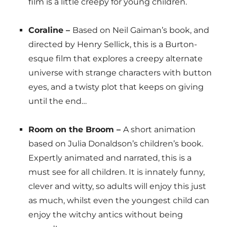
film is a little creepy for young children.
Coraline –
Based on Neil Gaiman’s book, and
directed by Henry Sellick, this is a Burton-
esque film that explores a creepy alternate
universe with strange characters with button
eyes, and a twisty plot that keeps on giving
until the end…
Room on the Broom –
A short animation
based on Julia Donaldson’s children’s book.
Expertly animated and narrated, this is a
must see for all children. It is innately funny,
clever and witty, so adults will enjoy this just
as much, whilst even the youngest child can
enjoy the witchy antics without being