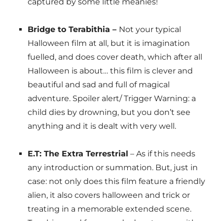
captured by some little meanies!
Bridge to Terabithia –
Not your typical
Halloween film at all, but it is imagination
fuelled, and does cover death, which after all
Halloween is about… this film is clever and
beautiful and sad and full of magical
adventure. Spoiler alert/ Trigger Warning: a
child dies by drowning, but you don’t see
anything and it is dealt with very well.
E.T: The Extra Terrestrial
– As if this needs
any introduction or summation. But, just in
case: not only does this film feature a friendly
alien, it also covers halloween and trick or
treating in a memorable extended scene.