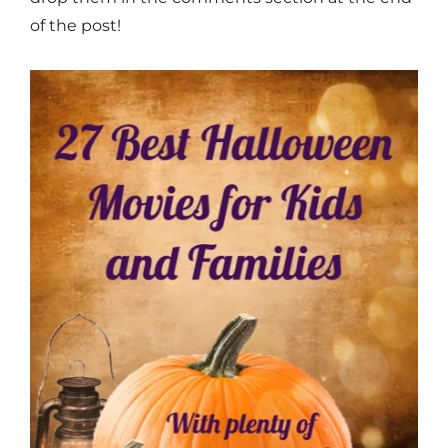
of the post!