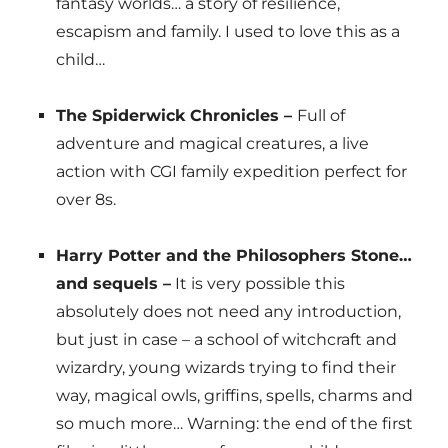
fantasy worlds… a story of resilience,
escapism and family. I used to love this as a
child…
The Spiderwick Chronicles –
Full of
adventure and magical creatures, a live
action with CGI family expedition perfect for
over 8s.
Harry Potter and the Philosophers Stone…
and sequels –
It is very possible this
absolutely does not need any introduction,
but just in case – a school of witchcraft and
wizardry, young wizards trying to find their
way, magical owls, griffins, spells, charms and
so much more… Warning: the end of the first