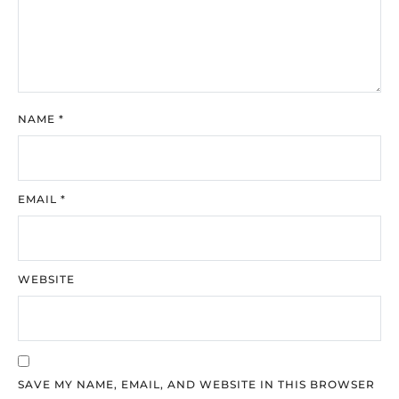
NAME
*
EMAIL
*
WEBSITE
SAVE MY NAME, EMAIL, AND WEBSITE IN THIS BROWSER