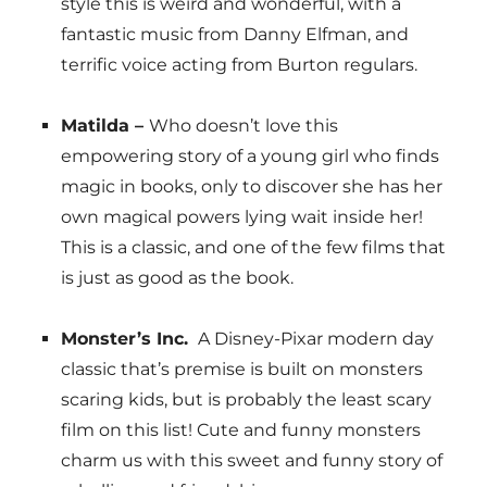
style this is weird and wonderful, with a
fantastic music from Danny Elfman, and
terrific voice acting from Burton regulars.
Matilda –
Who doesn’t love this
empowering story of a young girl who finds
magic in books, only to discover she has her
own magical powers lying wait inside her!
This is a classic, and one of the few films that
is just as good as the book.
Monster’s Inc.
A Disney-Pixar modern day
classic that’s premise is built on monsters
scaring kids, but is probably the least scary
film on this list! Cute and funny monsters
charm us with this sweet and funny story of