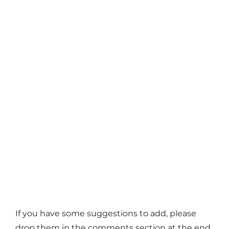
If you have some suggestions to add, please
drop them in the comments section at the end