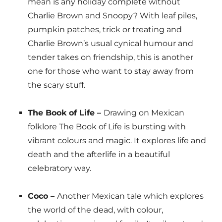
mean is any holiday complete without
Charlie Brown and Snoopy? With leaf piles,
pumpkin patches, trick or treating and
Charlie Brown’s usual cynical humour and
tender takes on friendship, this is another
one for those who want to stay away from
the scary stuff.
The Book of Life –
Drawing on Mexican
folklore The Book of Life is bursting with
vibrant colours and magic. It explores life and
death and the afterlife in a beautiful
celebratory way.
Coco –
Another Mexican tale which explores
the world of the dead, with colour,