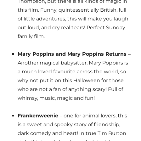
Thompson, but there is all kinds of magic in
this film. Funny, quintessentially British, full
of little adventures, this will make you laugh
out loud, and cry real tears! Perfect Sunday
family film.
Mary Poppins and Mary Poppins Returns –
Another magical babysitter, Mary Poppins is
a much loved favourite across the world, so
why not put it on this Halloween for those
who are not a fan of anything scary! Full of
whimsy, music, magic and fun!
Frankenweenie
– one for animal lovers, this
is a sweet and spooky story of friendship,
dark comedy and heart! In true Tim Burton