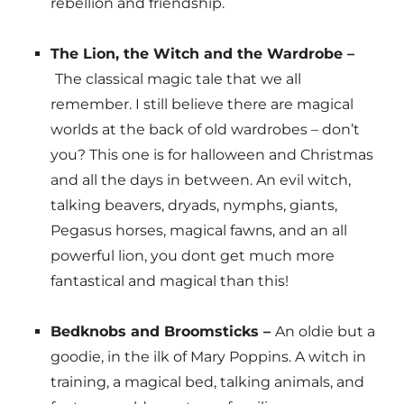
rebellion and friendship.
The Lion, the Witch and the Wardrobe –
The classical magic tale that we all
remember. I still believe there are magical
worlds at the back of old wardrobes – don’t
you? This one is for halloween and Christmas
and all the days in between. An evil witch,
talking beavers, dryads, nymphs, giants,
Pegasus horses, magical fawns, and an all
powerful lion, you dont get much more
fantastical and magical than this!
Bedknobs and Broomsticks –
An oldie but a
goodie, in the ilk of Mary Poppins. A witch in
training, a magical bed, talking animals, and