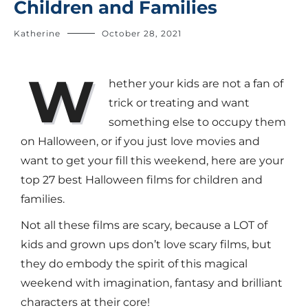
Children and Families
Katherine
October 28, 2021
W
hether your kids are not a fan of
trick or treating and want
something else to occupy them
on Halloween, or if you just love movies and
want to get your fill this weekend, here are your
top 27 best Halloween films for children and
families.
Not all these films are scary, because a LOT of
kids and grown ups don’t love scary films, but
they do embody the spirit of this magical
weekend with imagination, fantasy and brilliant
characters at their core!