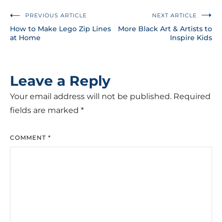
PREVIOUS ARTICLE
NEXT ARTICLE
How to Make Lego Zip Lines
More Black Art & Artists to
at Home
Inspire Kids
Leave a Reply
Your email address will not be published.
Required
fields are marked
*
COMMENT
*