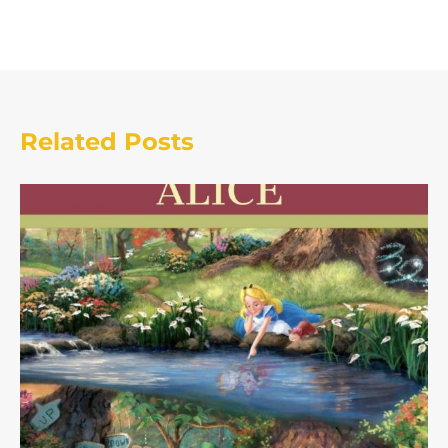
Related Posts