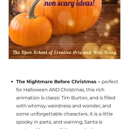
The Nightmare Before Christmas –
perfect
for Halloween AND Christmas, this rich
animation is classic Tim Burton, and is filled
with whimsy, weirdness and wonder, and
some unforgettable characters. It is a little
spooky in parts, and warning, Santa is