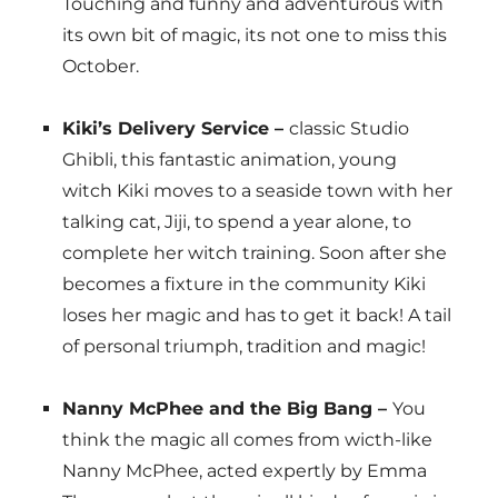
Touching and funny and adventurous with
its own bit of magic, its not one to miss this
October.
Kiki’s Delivery Service –
classic Studio
Ghibli, this fantastic animation, young
witch Kiki moves to a seaside town with her
talking cat, Jiji, to spend a year alone, to
complete her witch training. Soon after she
becomes a fixture in the community Kiki
loses her magic and has to get it back! A tail
of personal triumph, tradition and magic!
Nanny McPhee and the Big Bang –
You
think the magic all comes from wicth-like
Nanny McPhee, acted expertly by Emma