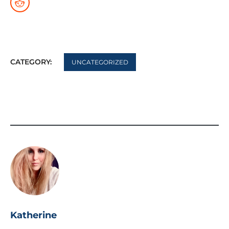
CATEGORY:
UNCATEGORIZED
Katherine