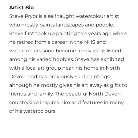
Artist Bio
:
Steve
Pryor
is a self taught watercolour artist
who mostly paints landscapes and people.
Steve
first took up painting ten years ago when
he retired from a career in the NHS and
watercolours soon became firmly established
among his varied hobbies.
Steve
has exhibited
with a local art group near, his home in North
Devon, and has previously sold paintings
although he mostly gives his art away as gifts to
friends and family. The beautiful North Devon
countryside inspires him and features in many
of his watercolours.