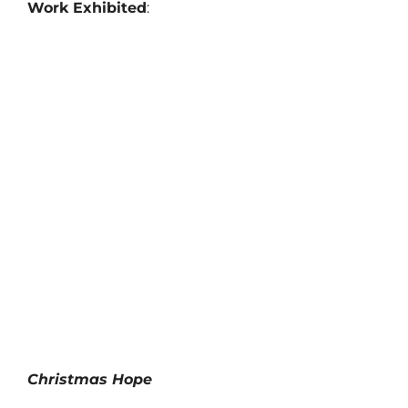
Work Exhibited
:
Christmas Hope