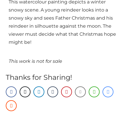
This watercolour painting depicts a winter
snowy scene. A young reindeer looks into a
snowy sky and sees Father Christmas and his
reindeer in silhouette against the moon. The
viewer must decide what that Christmas hope
might be!
This work is not for sale
Thanks for Sharing!