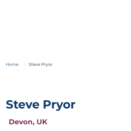
Home
Steve Pryor
Steve Pryor
Devon, UK