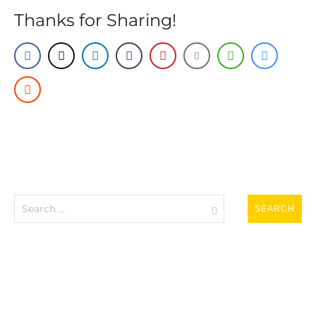
Thanks for Sharing!