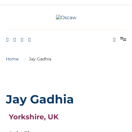
THE OPEN SCHOOL OF CREATIVE ARTS AND WELL BEING
Oscaw
Home
Jay Gadhia
Jay Gadhia
Yorkshire, UK