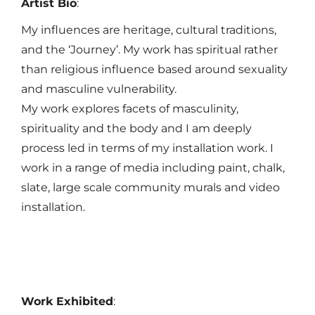
Artist Bio
:
My influences are heritage, cultural traditions,
and the ‘Journey’. My work has spiritual rather
than religious influence based around sexuality
and masculine vulnerability.
My work explores facets of masculinity,
spirituality and the body and I am deeply
process led in terms of my installation work. I
work in a range of media including paint, chalk,
slate, large scale community murals and video
installation.
Work Exhibited
: