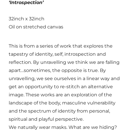
‘Introspection’
32inch x 32inch
Oil on stretched canvas
This is from a series of work that explores the
tapestry of identity, self, introspection and
reflection. By unravelling we think we are falling
apart…sometimes, the opposite is true. By
unravelling, we see ourselves in a linear way and
get an opportunity to re-stitch an alternative
image. These works are an exploration of the
landscape of the body, masculine vulnerability
and the spectrum of identity from personal,
spiritual and playful perspective.
We naturally wear masks. What are we hiding?