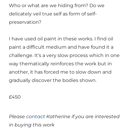
Who or what are we hiding from? Do we
delicately veil true self as form of self-
preservation?
I have used oil paint in these works. I find oil
paint a difficult medium and have found it a
challenge. It’s a very slow process which in one
way thematically reinforces the work but in
another, it has forced me to slow down and
gradually discover the bodies shown.
£450
Please
contact
Katherine if you are interested
in buying this work