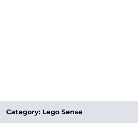
Category:
Lego Sense