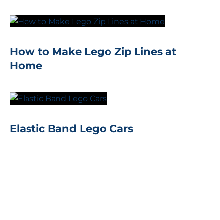
How to Make Lego Zip Lines at
Home
Elastic Band Lego Cars