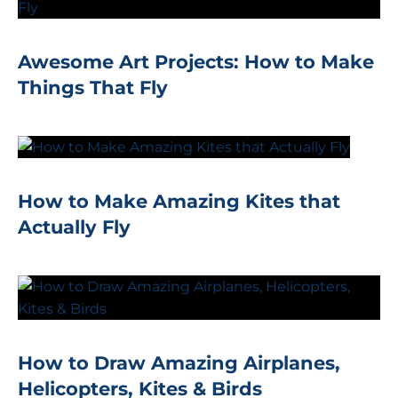
Awesome Art Projects: How to Make
Things That Fly
How to Make Amazing Kites that
Actually Fly
How to Draw Amazing Airplanes,
Helicopters, Kites & Birds