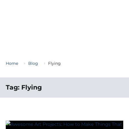
Home
Blog
Flying
Tag:
Flying