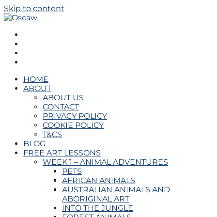
Skip to content
Oscaw
THE OPEN SCHOOL OF CREATIVE ARTS AND WELL
BEING
HOME
ABOUT
ABOUT US
CONTACT
PRIVACY POLICY
COOKIE POLICY
T&CS
BLOG
FREE ART LESSONS
WEEK 1 – ANIMAL ADVENTURES
PETS
AFRICAN ANIMALS
AUSTRALIAN ANIMALS AND
ABORIGINAL ART
INTO THE JUNGLE