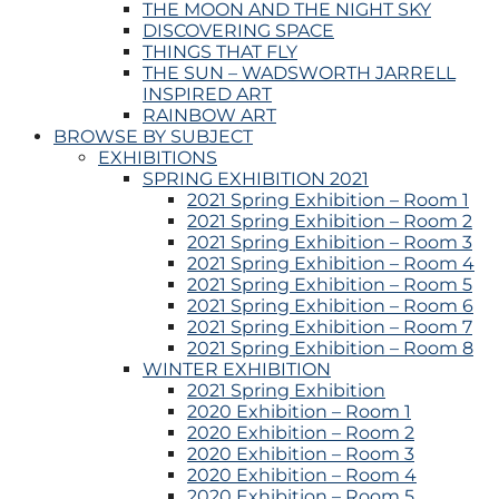
THE MOON AND THE NIGHT SKY
DISCOVERING SPACE
THINGS THAT FLY
THE SUN – WADSWORTH JARRELL
INSPIRED ART
RAINBOW ART
BROWSE BY SUBJECT
EXHIBITIONS
SPRING EXHIBITION 2021
2021 Spring Exhibition – Room 1
2021 Spring Exhibition – Room 2
2021 Spring Exhibition – Room 3
2021 Spring Exhibition – Room 4
2021 Spring Exhibition – Room 5
2021 Spring Exhibition – Room 6
2021 Spring Exhibition – Room 7
2021 Spring Exhibition – Room 8
WINTER EXHIBITION
2021 Spring Exhibition
2020 Exhibition – Room 1
2020 Exhibition – Room 2
2020 Exhibition – Room 3
2020 Exhibition – Room 4
2020 Exhibition – Room 5