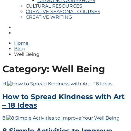
DRAWING WORKSHOPS
CULTURAL RESOURCES
CREATIVE SEASONAL COURSES
CREATIVE WRITING
Home
Blog
Well Being
Category:
Well Being
H
How to Spread Kindness with Art
– 18 Ideas
8
8 Simple Activities to Improve