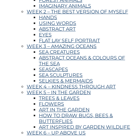
FOREST ANIMALS
IMAGINARY ANIMALS
WEEK 2 – THE BEST VERSION OF MYSELF
HANDS
USING WORDS
ABSTRACT ART
EYES
FLAT LAY SELF PORTRAIT
WEEK 3 – AMAZING OCEANS
SEA CREATURES
ABSTRACT OCEANS & COLOURS OF
THE SEA
SEASCAPES
SEA SCULPTURES
SELKIES & MERMAIDS
WEEK 4 – KINDNESS THROUGH ART
WEEK 5 – IN THE GARDEN
TREES & LEAVES
FLOWERS
ART IN THE GARDEN
HOW TO DRAW BUGS, BEES &
BUTTERFLIES
ART INSPIRED BY GARDEN WILDLIFE
WEEK 6 – UP ABOVE US