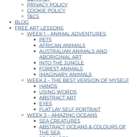
PRIVACY POLICY
COOKIE POLICY
T&CS
BLOG
FREE ART LESSONS
WEEK 1 – ANIMAL ADVENTURES
PETS
AFRICAN ANIMALS
AUSTRALIAN ANIMALS AND
ABORIGINAL ART
INTO THE JUNGLE
FOREST ANIMALS
IMAGINARY ANIMALS
WEEK 2 – THE BEST VERSION OF MYSELF
HANDS
USING WORDS
ABSTRACT ART
EYES
FLAT LAY SELF PORTRAIT
WEEK 3 – AMAZING OCEANS
SEA CREATURES
ABSTRACT OCEANS & COLOURS OF
THE SEA