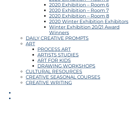
2020 Exhibition – Room 6
2020 Exhibition – Room 7
2020 Exhibition – Room 8
2020 Winter Exhibition Exhibitors
Winter Exhibition 20/21 Award
Winners
DAILY CREATIVE PROMPTS
ART
PROCESS ART
ARTISTS STUDIES
ART FOR KIDS
DRAWING WORKSHOPS
CULTURAL RESOURCES
CREATIVE SEASONAL COURSES
CREATIVE WRITING