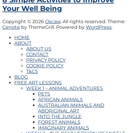
Your Well Being
Copyright © 2026
Oscaw
. All rights reserved. Theme:
Cenote
by ThemeGrill. Powered by
WordPress
.
HOME
ABOUT
ABOUT US
CONTACT
PRIVACY POLICY
COOKIE POLICY
T&CS
BLOG
FREE ART LESSONS
WEEK 1 – ANIMAL ADVENTURES
PETS
AFRICAN ANIMALS
AUSTRALIAN ANIMALS AND
ABORIGINAL ART
INTO THE JUNGLE
FOREST ANIMALS
IMAGINARY ANIMALS