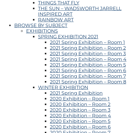
THINGS THAT FLY
THE SUN – WADSWORTH JARRELL
INSPIRED ART
RAINBOW ART
BROWSE BY SUBJECT
EXHIBITIONS
SPRING EXHIBITION 2021
2021 Spring Exhibition – Room 1
2021 Spring Exhibition – Room 2
2021 Spring Exhibition – Room 3
2021 Spring Exhibition – Room 4
2021 Spring Exhibition – Room 5
2021 Spring Exhibition – Room 6
2021 Spring Exhibition – Room 7
2021 Spring Exhibition – Room 8
WINTER EXHIBITION
2021 Spring Exhibition
2020 Exhibition – Room 1
2020 Exhibition – Room 2
2020 Exhibition – Room 3
2020 Exhibition – Room 4
2020 Exhibition – Room 5
2020 Exhibition – Room 6
2020 Exhibition – Room 7