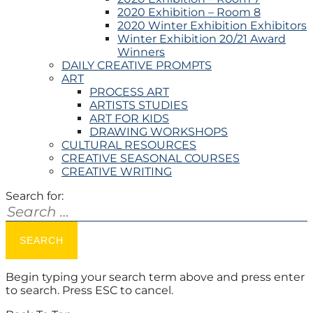
2020 Exhibition – Room 8
2020 Winter Exhibition Exhibitors
Winter Exhibition 20/21 Award
Winners
DAILY CREATIVE PROMPTS
ART
PROCESS ART
ARTISTS STUDIES
ART FOR KIDS
DRAWING WORKSHOPS
CULTURAL RESOURCES
CREATIVE SEASONAL COURSES
CREATIVE WRITING
Search for:
Begin typing your search term above and press enter
to search. Press ESC to cancel.