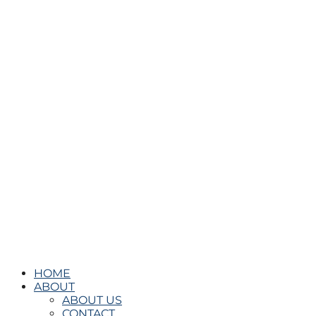
HOME
ABOUT
ABOUT US
CONTACT