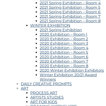
2021 Spring Exhibition – Room 4
2021 Spring Exhibition – Room 5
2021 Spring Exhibition – Room 6
2021 Spring Exhibition – Room 7
2021 Spring Exhibition – Room 8
WINTER EXHIBITION
2021 Spring Exhibition
2020 Exhibition – Room 1
2020 Exhibition – Room 2
2020 Exhibition – Room 3
2020 Exhibition – Room 4
2020 Exhibition – Room 5
2020 Exhibition – Room 6
2020 Exhibition – Room 7
2020 Exhibition – Room 8
2020 Winter Exhibition Exhibitors
Winter Exhibition 20/21 Award
Winners
DAILY CREATIVE PROMPTS
ART
PROCESS ART
ARTISTS STUDIES
ART FOR KIDS