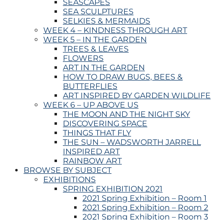
SEASCAPES
SEA SCULPTURES
SELKIES & MERMAIDS
WEEK 4 – KINDNESS THROUGH ART
WEEK 5 – IN THE GARDEN
TREES & LEAVES
FLOWERS
ART IN THE GARDEN
HOW TO DRAW BUGS, BEES &
BUTTERFLIES
ART INSPIRED BY GARDEN WILDLIFE
WEEK 6 – UP ABOVE US
THE MOON AND THE NIGHT SKY
DISCOVERING SPACE
THINGS THAT FLY
THE SUN – WADSWORTH JARRELL
INSPIRED ART
RAINBOW ART
BROWSE BY SUBJECT
EXHIBITIONS
SPRING EXHIBITION 2021
2021 Spring Exhibition – Room 1
2021 Spring Exhibition – Room 2
2021 Spring Exhibition – Room 3