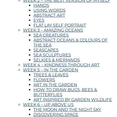
WEEK 2 – THE BEST VERSION OF MYSELF
HANDS
USING WORDS
ABSTRACT ART
EYES
FLAT LAY SELF PORTRAIT
WEEK 3 – AMAZING OCEANS
SEA CREATURES
ABSTRACT OCEANS & COLOURS OF
THE SEA
SEASCAPES
SEA SCULPTURES
SELKIES & MERMAIDS
WEEK 4 – KINDNESS THROUGH ART
WEEK 5 – IN THE GARDEN
TREES & LEAVES
FLOWERS
ART IN THE GARDEN
HOW TO DRAW BUGS, BEES &
BUTTERFLIES
ART INSPIRED BY GARDEN WILDLIFE
WEEK 6 – UP ABOVE US
THE MOON AND THE NIGHT SKY
DISCOVERING SPACE