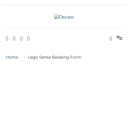
Skip
to
content
THE OPEN SCHOOL OF CREATIVE ARTS AND WELL BEING
Oscaw
Home
Lego Sense Booking Form