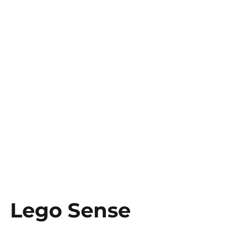
Lego Sense