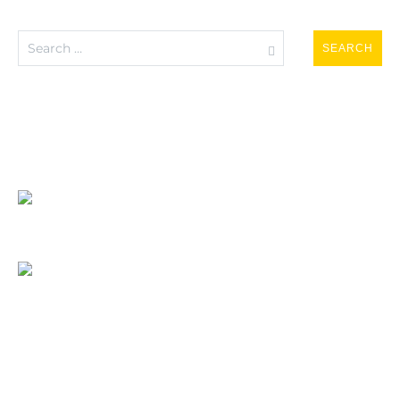
Search
for: