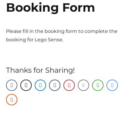
Booking Form
Please fill in the booking form to complete the
booking for Lego Sense.
Thanks for Sharing!